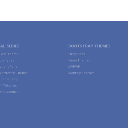
AL SERIES
BOOTSTRAP THEMES
 Base Theme
StrapPress
ost Types
GentsThemes
tions Panel
MVPWP
WordPress Theme
Monthly Themes
 Theme Shop
4 Tutorials
s Customizer