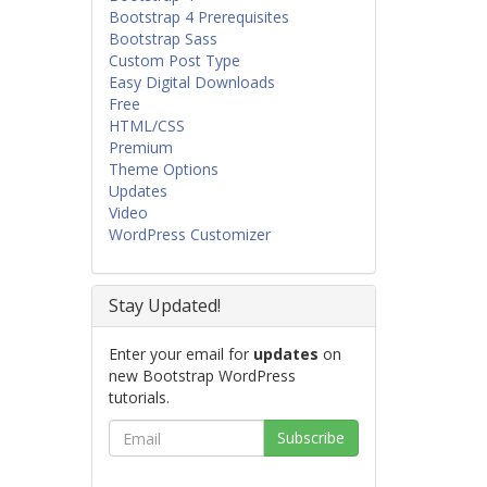
Bootstrap 4 Prerequisites
Bootstrap Sass
Custom Post Type
Easy Digital Downloads
Free
HTML/CSS
Premium
Theme Options
Updates
Video
WordPress Customizer
Stay Updated!
Enter your email for
updates
on
new Bootstrap WordPress
tutorials.