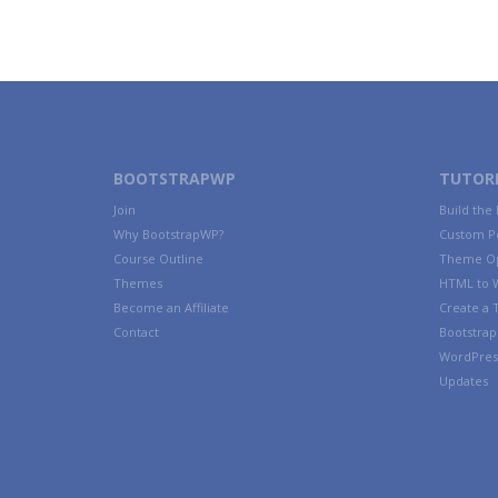
BOOTSTRAPWP
TUTORI
Join
Build the
Why BootstrapWP?
Custom P
Course Outline
Theme Op
Themes
HTML to 
Become an Affiliate
Create a
Contact
Bootstrap 
WordPres
Updates