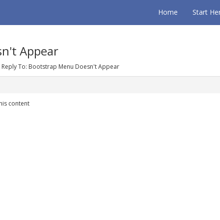
Home
Start He
n't Appear
Reply To: Bootstrap Menu Doesn't Appear
his content