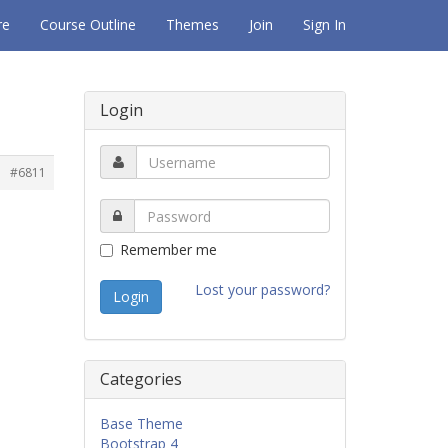
re
Course Outline
Themes
Join
Sign In
Login
#6811
Remember me
Lost your password?
Categories
Base Theme
Bootstrap 4