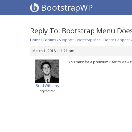
BootstrapWP
Reply To: Bootstrap Menu Does
Home
›
Forums
›
Support
›
Bootstrap Menu Doesn't Appear
›
March 1, 2018 at 1:21 pm
You must be a premium user to view t
Brad Williams
Keymaster