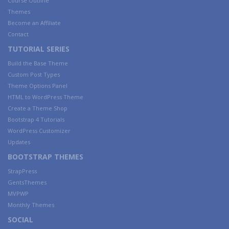
Course Outline
Themes
Become an Affiliate
Contact
TUTORIAL SERIES
Build the Base Theme
Custom Post Types
Theme Options Panel
HTML to WordPress Theme
Create a Theme Shop
Bootstrap 4 Tutorials
WordPress Customizer
Updates
BOOTSTRAP THEMES
StrapPress
GentsThemes
MVPWP
Monthly Themes
SOCIAL