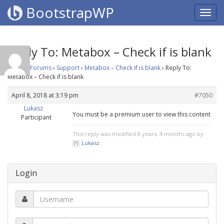
BootstrapWP
Reply To: Metabox – Check if is blank
Home
›
Forums
›
Support
›
Metabox – Check if is blank
›
Reply To:
Metabox – Check if is blank
April 8, 2018 at 3:19 pm
#7050
Lukasz
You must be a premium user to view this content
Participant
This reply was modified 8 years, 4 months ago by
Lukasz
.
Login