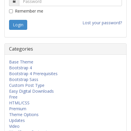
Remember me
Lost your password?
Categories
Base Theme
Bootstrap 4
Bootstrap 4 Prerequisites
Bootstrap Sass
Custom Post Type
Easy Digital Downloads
Free
HTML/CSS
Premium
Theme Options
Updates
Video