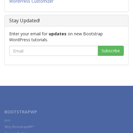
WordPress Customizer
Stay Updated!
Enter your email for
updates
on new Bootstrap
WordPress tutorials.
BOOTSTRAPWP
Join
Why BootstrapWP?