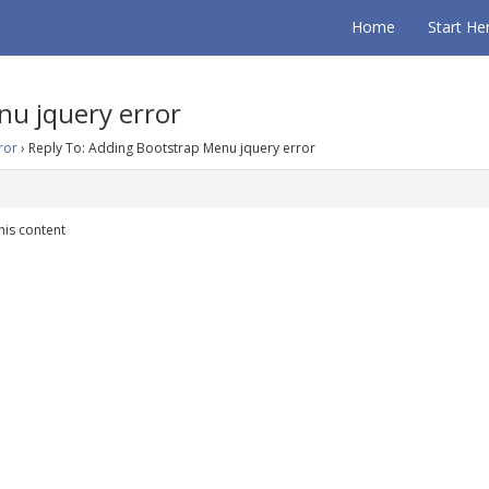
Home
Start He
nu jquery error
ror
›
Reply To: Adding Bootstrap Menu jquery error
his content