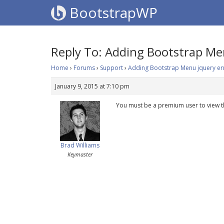
BootstrapWP
Reply To: Adding Bootstrap Me
Home
›
Forums
›
Support
›
Adding Bootstrap Menu jquery er
January 9, 2015 at 7:10 pm
You must be a premium user to view t
Brad Williams
Keymaster