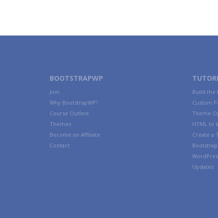
BOOTSTRAPWP
TUTORI
Join
Build the
Why BootstrapWP?
Custom P
Course Outline
Theme Op
Themes
HTML to 
Become an Affiliate
Create a
Contact
Bootstrap 
WordPres
Updates