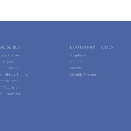
AL SERIES
BOOTSTRAP THEMES
 Base Theme
StrapPress
ost Types
GentsThemes
tions Panel
MVPWP
WordPress Theme
Monthly Themes
 Theme Shop
4 Tutorials
s Customizer