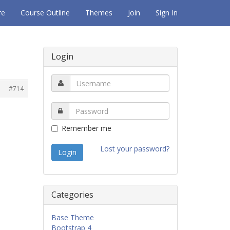
re
Course Outline
Themes
Join
Sign In
Login
#714
Remember me
Lost your password?
Categories
Base Theme
Bootstrap 4