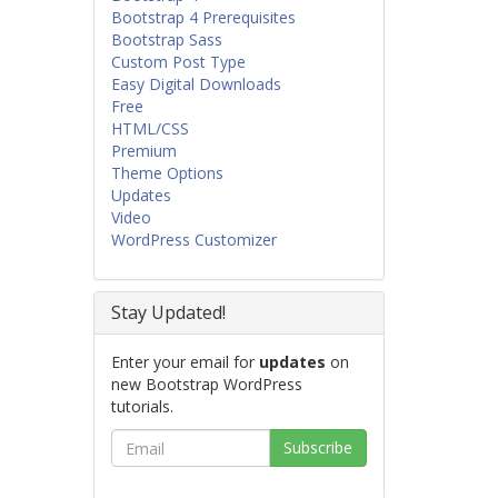
Bootstrap 4 Prerequisites
Bootstrap Sass
Custom Post Type
Easy Digital Downloads
Free
HTML/CSS
Premium
Theme Options
Updates
Video
WordPress Customizer
Stay Updated!
Enter your email for
updates
on
new Bootstrap WordPress
tutorials.