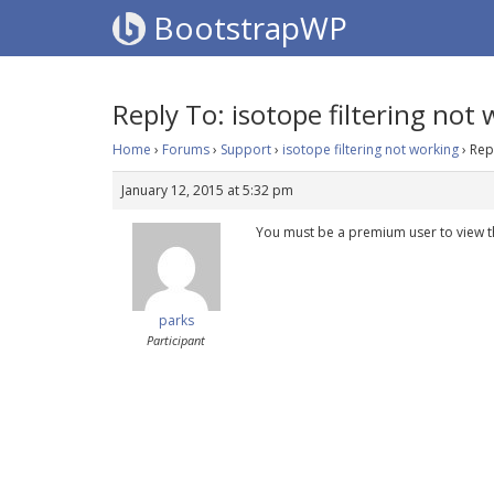
BootstrapWP
Reply To: isotope filtering not
Home
›
Forums
›
Support
›
isotope filtering not working
›
Rep
January 12, 2015 at 5:32 pm
You must be a premium user to view t
parks
Participant