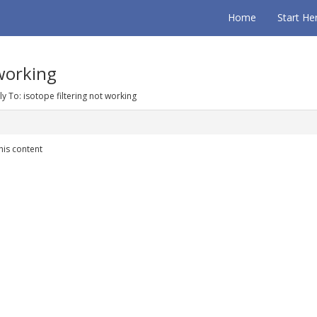
Home
Start He
 working
ly To: isotope filtering not working
his content