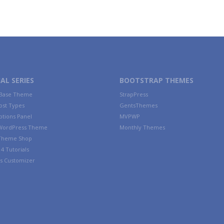
AL SERIES
BOOTSTRAP THEMES
 Base Theme
StrapPress
ost Types
GentsThemes
tions Panel
MVPWP
WordPress Theme
Monthly Themes
 Theme Shop
4 Tutorials
s Customizer