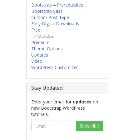
Bootstrap 4 Prerequisites
Bootstrap Sass
Custom Post Type
Easy Digital Downloads
Free
HTML/CSS
Premium
Theme Options
Updates
Video
WordPress Customizer
Stay Updated!
Enter your email for
updates
on
new Bootstrap WordPress
tutorials.