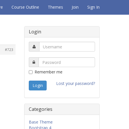
re
Course Outline
Themes
Join
Sign In
Login
#723
Remember me
Lost your password?
Categories
Base Theme
Bootstrap 4