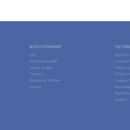
BOOTSTRAPWP
TUTORI
Join
Build the
Why BootstrapWP?
Custom P
Course Outline
Theme Op
Themes
HTML to 
Become an Affiliate
Create a
Contact
Bootstrap 
WordPres
Updates