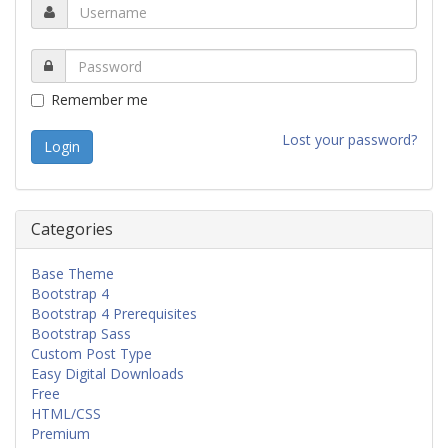
Remember me
Lost your password?
Categories
Base Theme
Bootstrap 4
Bootstrap 4 Prerequisites
Bootstrap Sass
Custom Post Type
Easy Digital Downloads
Free
HTML/CSS
Premium