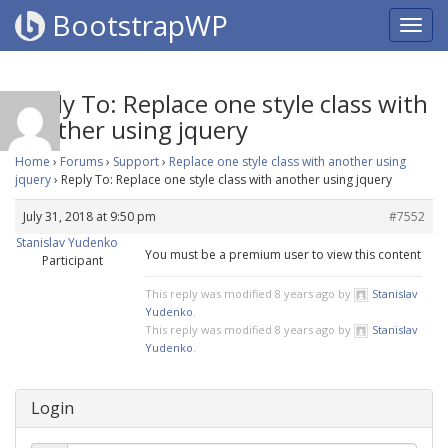
BootstrapWP
Reply To: Replace one style class with
another using jquery
Home
›
Forums
›
Support
›
Replace one style class with another using
jquery
›
Reply To: Replace one style class with another using jquery
July 31, 2018 at 9:50 pm
#7552
Stanislav Yudenko
You must be a premium user to view this content
Participant
This reply was modified 8 years ago by
Stanislav
Yudenko
.
This reply was modified 8 years ago by
Stanislav
Yudenko
.
Login