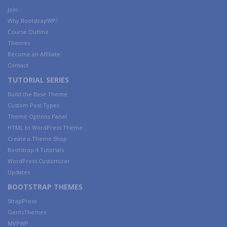
Join
Why BootstrapWP?
Course Outline
Themes
Become an Affiliate
Contact
TUTORIAL SERIES
Build the Base Theme
Custom Post Types
Theme Options Panel
HTML to WordPress Theme
Create a Theme Shop
Bootstrap 4 Tutorials
WordPress Customizer
Updates
BOOTSTRAP THEMES
StrapPress
GentsThemes
MVPWP