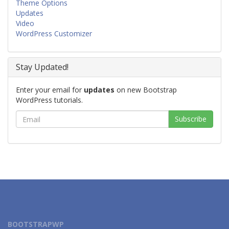
Theme Options
Updates
Video
WordPress Customizer
Stay Updated!
Enter your email for
updates
on new Bootstrap
WordPress tutorials.
BOOTSTRAPWP