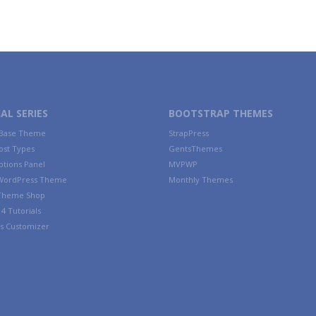
AL SERIES
BOOTSTRAP THEMES
 Base Theme
StrapPress
ost Types
GentsThemes
tions Panel
MVPWP
WordPress Theme
Monthly Themes
 Theme Shop
4 Tutorials
s Customizer