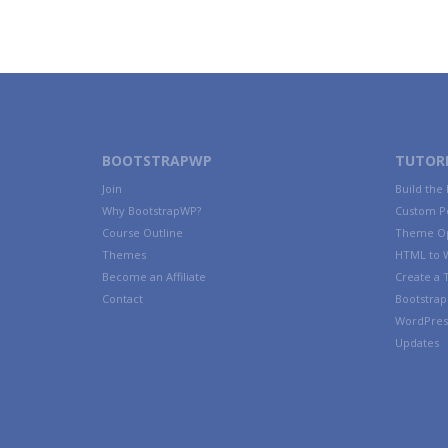
BOOTSTRAPWP
TUTORI
Join
Build the
Why BootstrapWP?
Custom P
Course Outline
Theme Op
Themes
HTML to 
Become an Affiliate
Create a
Contact
Bootstrap 
WordPres
Updates