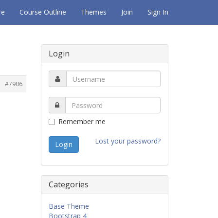
re
Course Outline
Themes
Join
Sign In
Login
#7906
Remember me
Lost your password?
Categories
Base Theme
Bootstrap 4