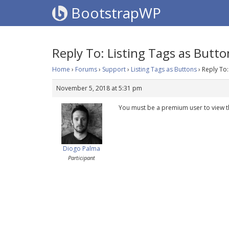
BootstrapWP
Reply To: Listing Tags as Butto
Home
›
Forums
›
Support
›
Listing Tags as Buttons
›
Reply To:
November 5, 2018 at 5:31 pm
You must be a premium user to view t
Diogo Palma
Participant