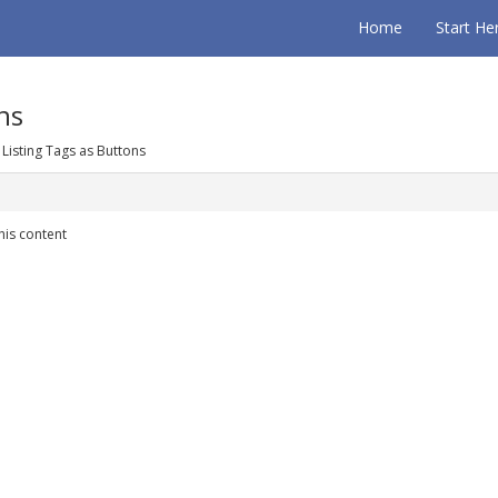
Home
Start He
ns
 Listing Tags as Buttons
his content