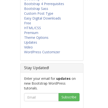
Bootstrap 4 Prerequisites
Bootstrap Sass
Custom Post Type
Easy Digital Downloads
Free
HTML/CSS
Premium
Theme Options
Updates
Video
WordPress Customizer
Stay Updated!
Enter your email for
updates
on
new Bootstrap WordPress
tutorials.