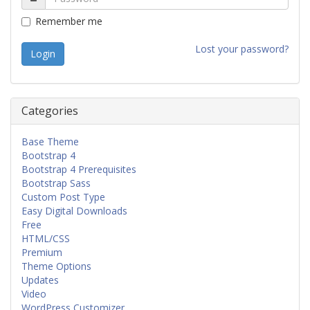
Remember me
Lost your password?
Categories
Base Theme
Bootstrap 4
Bootstrap 4 Prerequisites
Bootstrap Sass
Custom Post Type
Easy Digital Downloads
Free
HTML/CSS
Premium
Theme Options
Updates
Video
WordPress Customizer