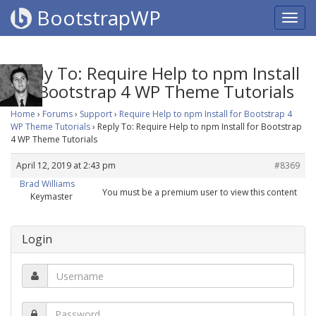
BootstrapWP
Reply To: Require Help to npm Install
for Bootstrap 4 WP Theme Tutorials
Home
›
Forums
›
Support
›
Require Help to npm Install for Bootstrap 4
WP Theme Tutorials
›
Reply To: Require Help to npm Install for Bootstrap
4 WP Theme Tutorials
April 12, 2019 at 2:43 pm
#8369
Brad Williams
You must be a premium user to view this content
Keymaster
Login