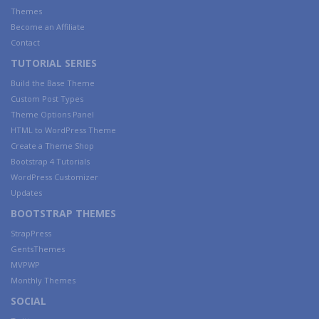
Themes
Become an Affiliate
Contact
TUTORIAL SERIES
Build the Base Theme
Custom Post Types
Theme Options Panel
HTML to WordPress Theme
Create a Theme Shop
Bootstrap 4 Tutorials
WordPress Customizer
Updates
BOOTSTRAP THEMES
StrapPress
GentsThemes
MVPWP
Monthly Themes
SOCIAL