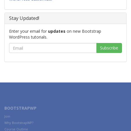
Stay Updated!
Enter your email for
updates
on new Bootstrap
WordPress tutorials.
BOOTSTRAPWP
Join
Why BootstrapWP?
Course Outline