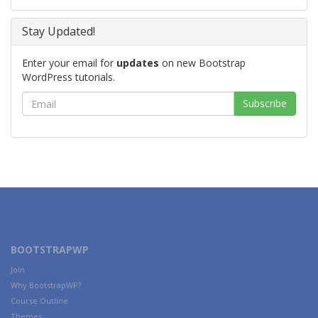
Stay Updated!
Enter your email for
updates
on new Bootstrap
WordPress tutorials.
BOOTSTRAPWP
Join
Why BootstrapWP?
Course Outline
Themes