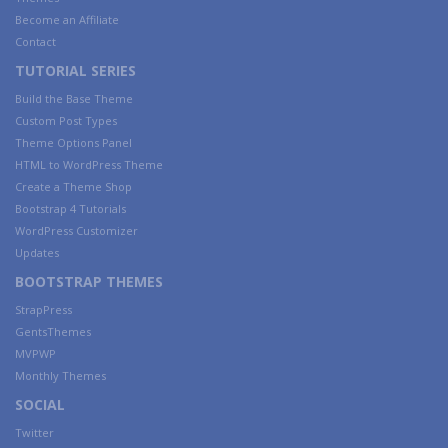
Become an Affiliate
Contact
TUTORIAL SERIES
Build the Base Theme
Custom Post Types
Theme Options Panel
HTML to WordPress Theme
Create a Theme Shop
Bootstrap 4 Tutorials
WordPress Customizer
Updates
BOOTSTRAP THEMES
StrapPress
GentsThemes
MVPWP
Monthly Themes
SOCIAL
Twitter