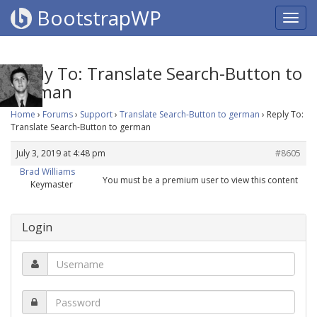
BootstrapWP
Reply To: Translate Search-Button to
german
Home
›
Forums
›
Support
›
Translate Search-Button to german
›
Reply To:
Translate Search-Button to german
July 3, 2019 at 4:48 pm
#8605
Brad Williams
You must be a premium user to view this content
Keymaster
Login