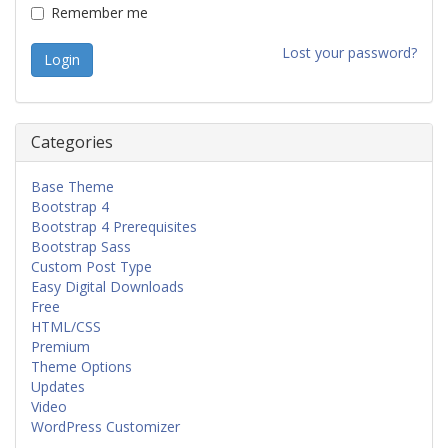
Remember me
Lost your password?
Categories
Base Theme
Bootstrap 4
Bootstrap 4 Prerequisites
Bootstrap Sass
Custom Post Type
Easy Digital Downloads
Free
HTML/CSS
Premium
Theme Options
Updates
Video
WordPress Customizer