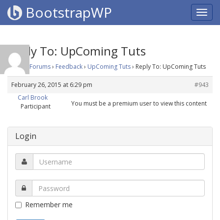
BootstrapWP
Reply To: UpComing Tuts
Home
›
Forums
›
Feedback
›
UpComing Tuts
›
Reply To: UpComing Tuts
February 26, 2015 at 6:29 pm
#943
Carl Brook
You must be a premium user to view this content
Participant
Login
Remember me