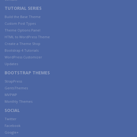
TUTORIAL SERIES
Build the Base Theme
Custom Post Types
Theme Options Panel
HTML to WordPress Theme
Create a Theme Shop
Bootstrap 4 Tutorials
WordPress Customizer
Updates
BOOTSTRAP THEMES
StrapPress
GentsThemes
MVPWP
Monthly Themes
SOCIAL
Twitter
Facebook
Google+