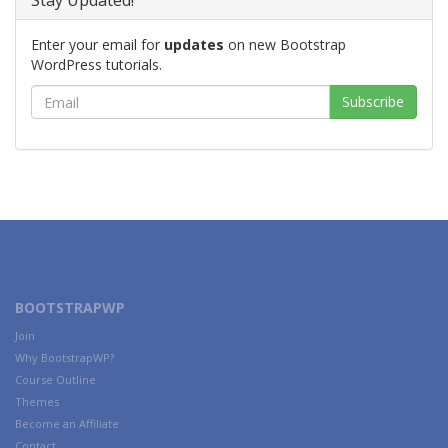
Stay Updated!
Enter your email for
updates
on new Bootstrap
WordPress tutorials.
BOOTSTRAPWP
Join
Why BootstrapWP?
Course Outline
Themes
Become an Affiliate
Contact