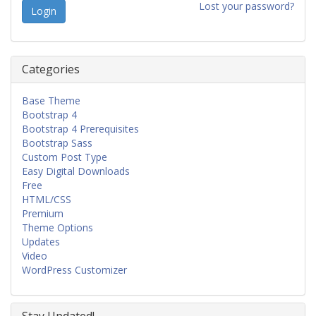
Lost your password?
Categories
Base Theme
Bootstrap 4
Bootstrap 4 Prerequisites
Bootstrap Sass
Custom Post Type
Easy Digital Downloads
Free
HTML/CSS
Premium
Theme Options
Updates
Video
WordPress Customizer