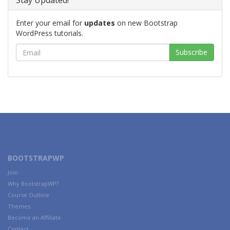
Stay Updated!
Enter your email for
updates
on new Bootstrap
WordPress tutorials.
BOOTSTRAPWP
Join
Why BootstrapWP?
Course Outline
Themes
Become an Affiliate
Contact