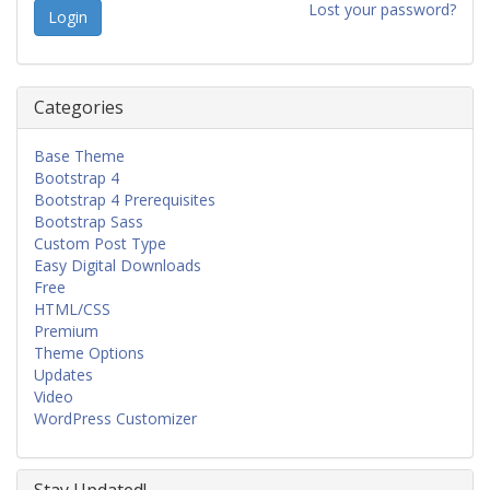
Lost your password?
Categories
Base Theme
Bootstrap 4
Bootstrap 4 Prerequisites
Bootstrap Sass
Custom Post Type
Easy Digital Downloads
Free
HTML/CSS
Premium
Theme Options
Updates
Video
WordPress Customizer