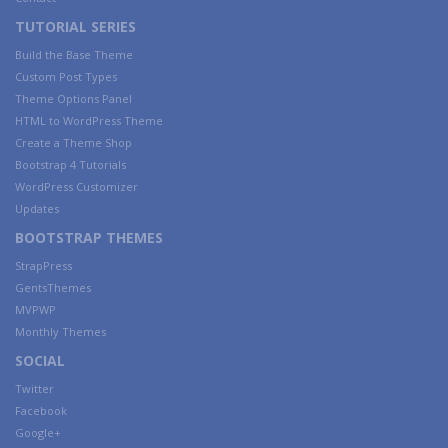
TUTORIAL SERIES
Build the Base Theme
Custom Post Types
Theme Options Panel
HTML to WordPress Theme
Create a Theme Shop
Bootstrap 4 Tutorials
WordPress Customizer
Updates
BOOTSTRAP THEMES
StrapPress
GentsThemes
MVPWP
Monthly Themes
SOCIAL
Twitter
Facebook
Google+