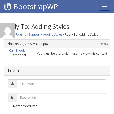
BootstrapWP
Reply To: Adding Styles
Home
›
Forums
›
Support
›
Adding Styles
›
Reply To: Adding Styles
February 26, 2015 at 6:33 pm
#944
Carl Brook
You must be a premium user to view this content
Participant
Login
Remember me