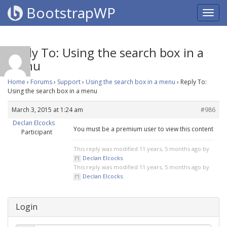
BootstrapWP
Reply To: Using the search box in a
menu
Home
›
Forums
›
Support
›
Using the search box in a menu
›
Reply To:
Using the search box in a menu
March 3, 2015 at 1:24 am
#986
Declan Elcocks
You must be a premium user to view this content
Participant
This reply was modified 11 years, 5 months ago by
Declan Elcocks
.
This reply was modified 11 years, 5 months ago by
Declan Elcocks
.
Login