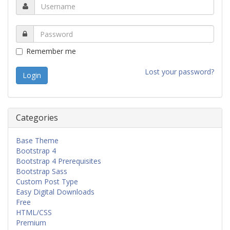
Remember me
Lost your password?
Categories
Base Theme
Bootstrap 4
Bootstrap 4 Prerequisites
Bootstrap Sass
Custom Post Type
Easy Digital Downloads
Free
HTML/CSS
Premium