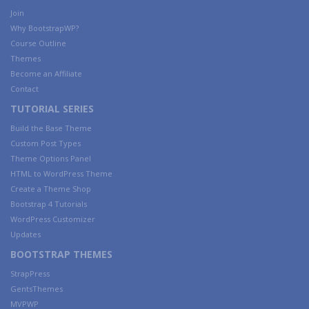
Join
Why BootstrapWP?
Course Outline
Themes
Become an Affiliate
Contact
TUTORIAL SERIES
Build the Base Theme
Custom Post Types
Theme Options Panel
HTML to WordPress Theme
Create a Theme Shop
Bootstrap 4 Tutorials
WordPress Customizer
Updates
BOOTSTRAP THEMES
StrapPress
GentsThemes
MVPWP