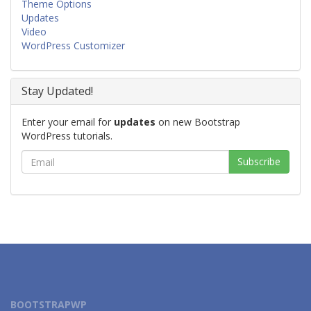
Theme Options
Updates
Video
WordPress Customizer
Stay Updated!
Enter your email for
updates
on new Bootstrap
WordPress tutorials.
BOOTSTRAPWP