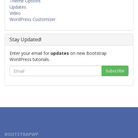
Theme Options
Updates
Video
WordPress Customizer
Stay Updated!
Enter your email for
updates
on new Bootstrap
WordPress tutorials.
BOOTSTRAPWP