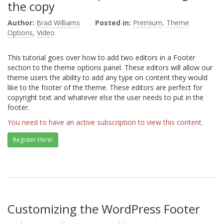
the copy
Author:
Brad Williams
Posted in:
Premium
,
Theme
Options
,
Video
This tutorial goes over how to add two editors in a Footer
section to the theme options panel. These editors will allow our
theme users the ability to add any type on content they would
like to the footer of the theme. These editors are perfect for
copyright text and whatever else the user needs to put in the
footer.
You need to have an active subscription to view this content.
Register Here!
Customizing the WordPress Footer