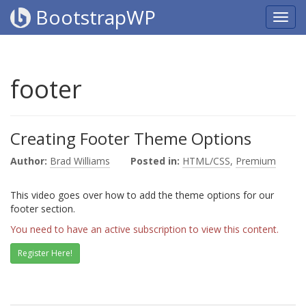
BootstrapWP
footer
Creating Footer Theme Options
Author:
Brad Williams
Posted in:
HTML/CSS
,
Premium
This video goes over how to add the theme options for our
footer section.
You need to have an active subscription to view this content.
Register Here!