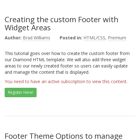
Creating the custom Footer with
Widget Areas
Author:
Brad Williams
Posted in:
HTML/CSS
,
Premium
This tutorial goes over how to create the custom footer from
our Diamond HTML template. We will also add three widget
areas to our newly created footer so users can easily update
and manage the content that is displayed.
You need to have an active subscription to view this content.
Register Here!
Footer Theme Options to manage