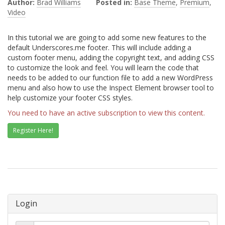
Author:
Brad Williams
Posted in:
Base Theme
,
Premium
,
Video
In this tutorial we are going to add some new features to the
default Underscores.me footer. This will include adding a
custom footer menu, adding the copyright text, and adding CSS
to customize the look and feel. You will learn the code that
needs to be added to our function file to add a new WordPress
menu and also how to use the Inspect Element browser tool to
help customize your footer CSS styles.
You need to have an active subscription to view this content.
Register Here!
Login