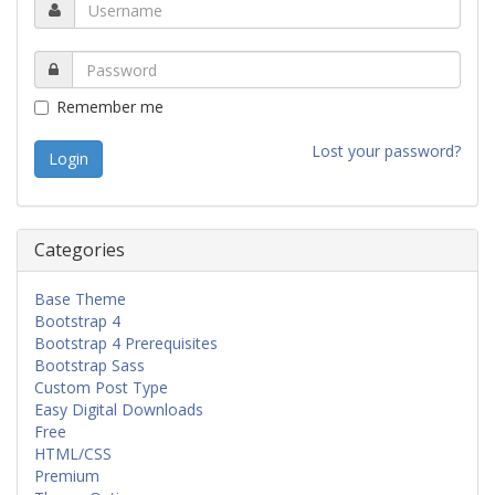
Remember me
Lost your password?
Categories
Base Theme
Bootstrap 4
Bootstrap 4 Prerequisites
Bootstrap Sass
Custom Post Type
Easy Digital Downloads
Free
HTML/CSS
Premium