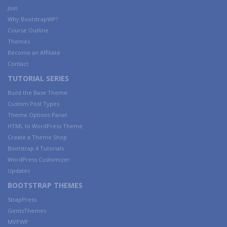
Join
Why BootstrapWP?
Course Outline
Themes
Become an Affiliate
Contact
TUTORIAL SERIES
Build the Base Theme
Custom Post Types
Theme Options Panel
HTML to WordPress Theme
Create a Theme Shop
Bootstrap 4 Tutorials
WordPress Customizer
Updates
BOOTSTRAP THEMES
StrapPress
GentsThemes
MVPWP