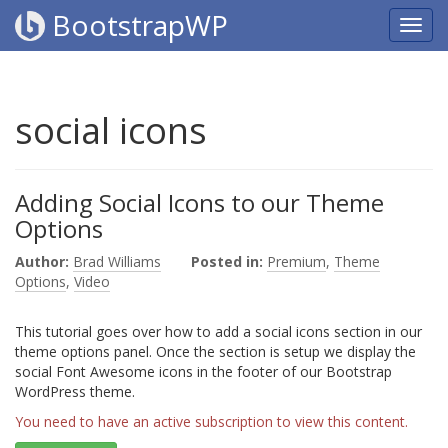
BootstrapWP
social icons
Adding Social Icons to our Theme
Options
Author:
Brad Williams
Posted in:
Premium
,
Theme
Options
,
Video
This tutorial goes over how to add a social icons section in our
theme options panel. Once the section is setup we display the
social Font Awesome icons in the footer of our Bootstrap
WordPress theme.
You need to have an active subscription to view this content.