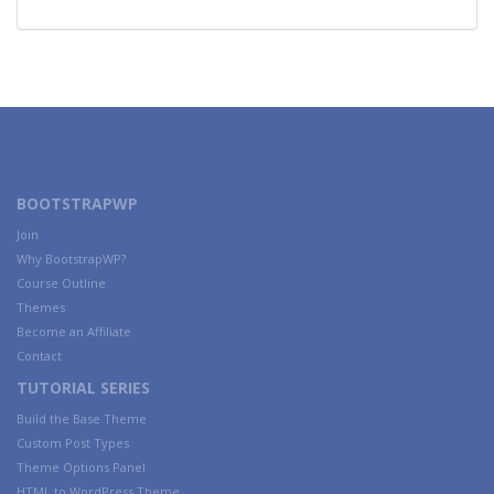
BOOTSTRAPWP
Join
Why BootstrapWP?
Course Outline
Themes
Become an Affiliate
Contact
TUTORIAL SERIES
Build the Base Theme
Custom Post Types
Theme Options Panel
HTML to WordPress Theme