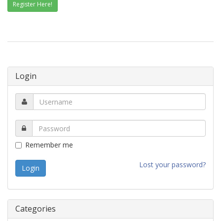
Register Here!
Login
Remember me
Lost your password?
Categories