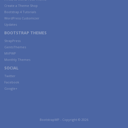
Create a Theme Shop
Bootstrap 4 Tutorials
WordPress Customizer
Updates
BOOTSTRAP THEMES
StrapPress
GentsThemes
MVPWP
Monthly Themes
SOCIAL
Twitter
Facebook
Google+
BootstrapWP - Copyright © 2026