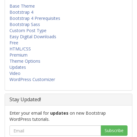
Base Theme
Bootstrap 4
Bootstrap 4 Prerequisites
Bootstrap Sass
Custom Post Type
Easy Digital Downloads
Free
HTML/CSS
Premium
Theme Options
Updates
Video
WordPress Customizer
Stay Updated!
Enter your email for
updates
on new Bootstrap
WordPress tutorials.