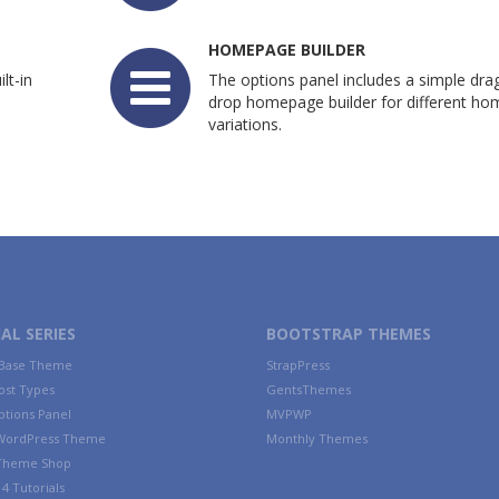
HOMEPAGE BUILDER
lt-in
The options panel includes a simple dra
drop homepage builder for different h
variations.
AL SERIES
BOOTSTRAP THEMES
 Base Theme
StrapPress
ost Types
GentsThemes
tions Panel
MVPWP
WordPress Theme
Monthly Themes
 Theme Shop
4 Tutorials