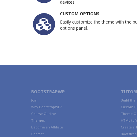
devices.
CUSTOM OPTIONS
Easily customize the theme with the bui
options panel.
BOOTSTRAPWP
TUTORI
Join
Build the
Why BootstrapWP?
Custom P
Course Outline
Theme Op
Themes
HTML to 
Become an Affiliate
Create a
Contact
Bootstrap 