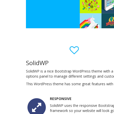
SolidWP
SolidWP is a nice Bootstrap WordPress theme with a 
options panel to manage different settings and cust
This WordPress theme has some great features with a
RESPONSIVE
SolidWP uses the responsive Bootstra
framework so your website will look go