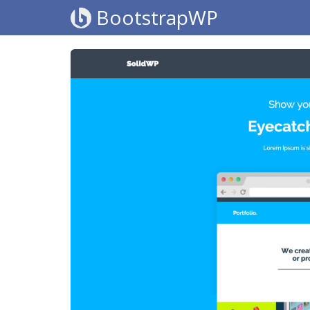
BootstrapWP