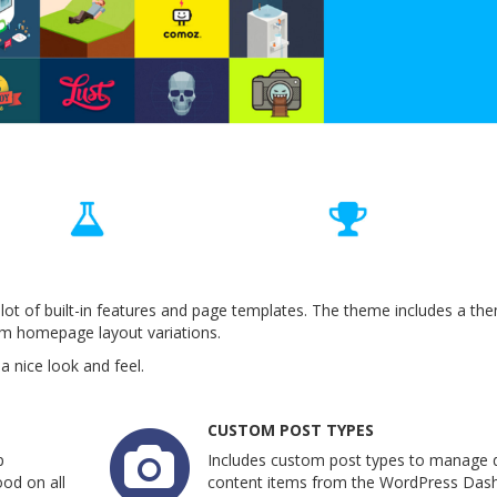
lot of built-in features and page templates. The theme includes a th
om homepage layout variations.
 nice look and feel.
CUSTOM POST TYPES
p
Includes custom post types to manage d
od on all
content items from the WordPress Das