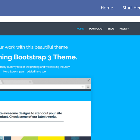
Home
Start He