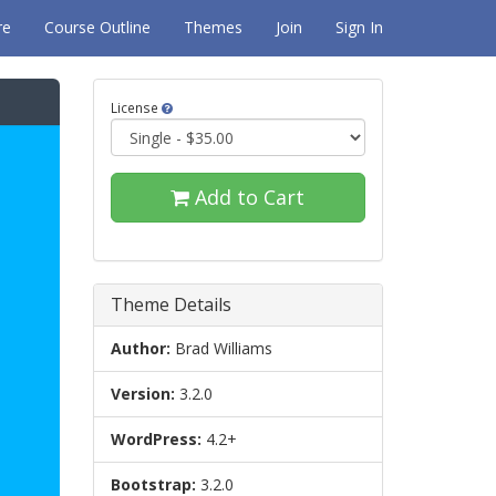
re
Course Outline
Themes
Join
Sign In
License
Add to Cart
Theme Details
Author:
Brad Williams
Version:
3.2.0
WordPress:
4.2+
Bootstrap:
3.2.0