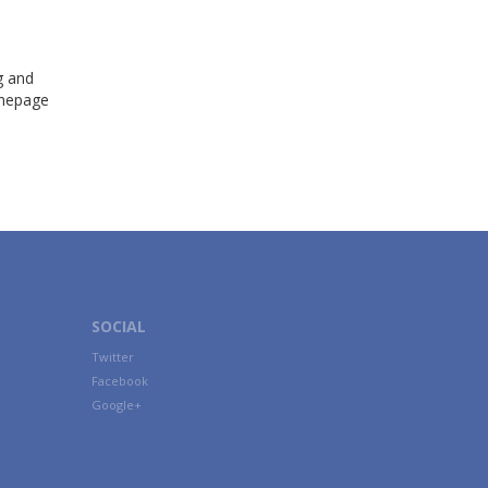
g and
omepage
SOCIAL
Twitter
Facebook
Google+