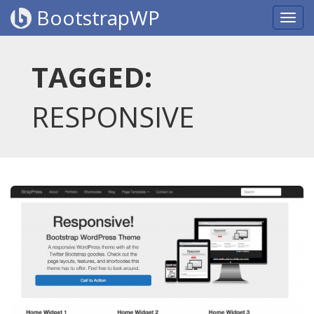
BootstrapWP
TAGGED:
RESPONSIVE