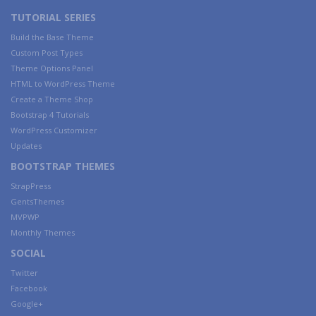
TUTORIAL SERIES
Build the Base Theme
Custom Post Types
Theme Options Panel
HTML to WordPress Theme
Create a Theme Shop
Bootstrap 4 Tutorials
WordPress Customizer
Updates
BOOTSTRAP THEMES
StrapPress
GentsThemes
MVPWP
Monthly Themes
SOCIAL
Twitter
Facebook
Google+