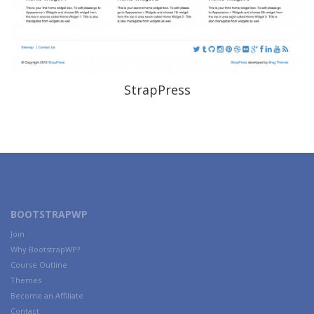
StrapPress
BOOTSTRAPWP
Join
Why BootstrapWP?
Course Outline
Themes
Become an Affiliate
Contact