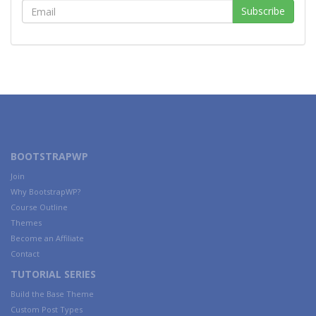
BOOTSTRAPWP
Join
Why BootstrapWP?
Course Outline
Themes
Become an Affiliate
Contact
TUTORIAL SERIES
Build the Base Theme
Custom Post Types