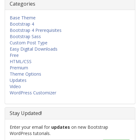
Categories
Base Theme
Bootstrap 4
Bootstrap 4 Prerequisites
Bootstrap Sass
Custom Post Type
Easy Digital Downloads
Free
HTML/CSS
Premium
Theme Options
Updates
Video
WordPress Customizer
Stay Updated!
Enter your email for
updates
on new Bootstrap
WordPress tutorials.