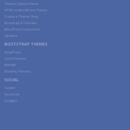
Theme Options Panel
HTML to WordPress Theme
Create a Theme Shop
Bootstrap 4 Tutorials
WordPress Customizer
Updates
BOOTSTRAP THEMES
StrapPress
GentsThemes
MVPWP
Monthly Themes
SOCIAL
Twitter
Facebook
Google+