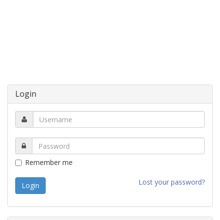
Login
Remember me
Lost your password?