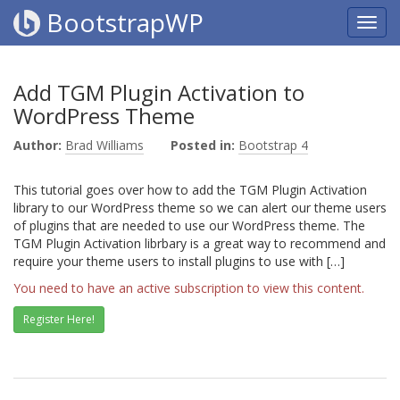
BootstrapWP
Add TGM Plugin Activation to
WordPress Theme
Author:
Brad Williams
Posted in:
Bootstrap 4
This tutorial goes over how to add the TGM Plugin Activation
library to our WordPress theme so we can alert our theme users
of plugins that are needed to use our WordPress theme. The
TGM Plugin Activation librbary is a great way to recommend and
require your theme users to install plugins to use with […]
You need to have an active subscription to view this content.
Register Here!