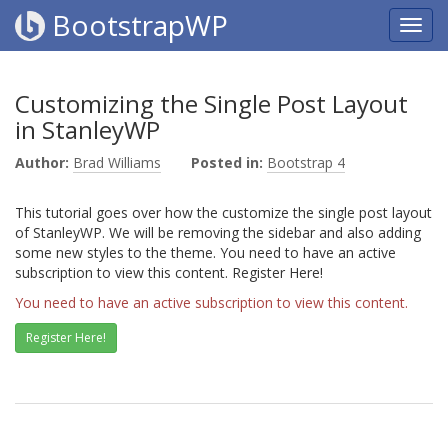
BootstrapWP
Customizing the Single Post Layout
in StanleyWP
Author:
Brad Williams
Posted in:
Bootstrap 4
This tutorial goes over how the customize the single post layout
of StanleyWP. We will be removing the sidebar and also adding
some new styles to the theme. You need to have an active
subscription to view this content. Register Here!
You need to have an active subscription to view this content.
Register Here!