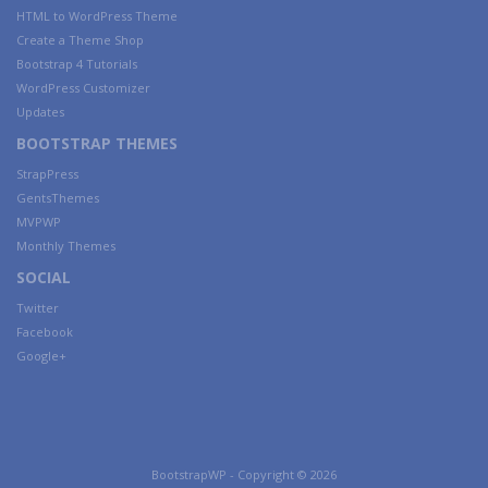
HTML to WordPress Theme
Create a Theme Shop
Bootstrap 4 Tutorials
WordPress Customizer
Updates
BOOTSTRAP THEMES
StrapPress
GentsThemes
MVPWP
Monthly Themes
SOCIAL
Twitter
Facebook
Google+
BootstrapWP - Copyright © 2026