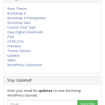
Base Theme
Bootstrap 4
Bootstrap 4 Prerequisites
Bootstrap Sass
Custom Post Type
Easy Digital Downloads
Free
HTML/CSS
Premium
Theme Options
Updates
Video
WordPress Customizer
Stay Updated!
Enter your email for
updates
on new Bootstrap
WordPress tutorials.