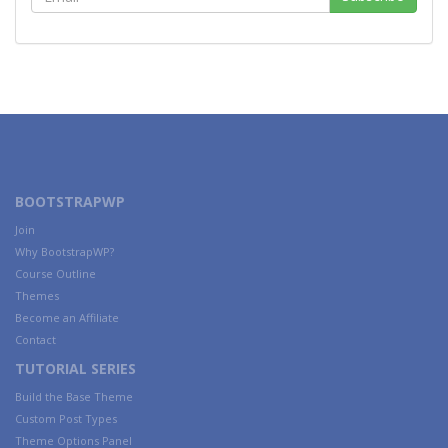
BOOTSTRAPWP
Join
Why BootstrapWP?
Course Outline
Themes
Become an Affiliate
Contact
TUTORIAL SERIES
Build the Base Theme
Custom Post Types
Theme Options Panel