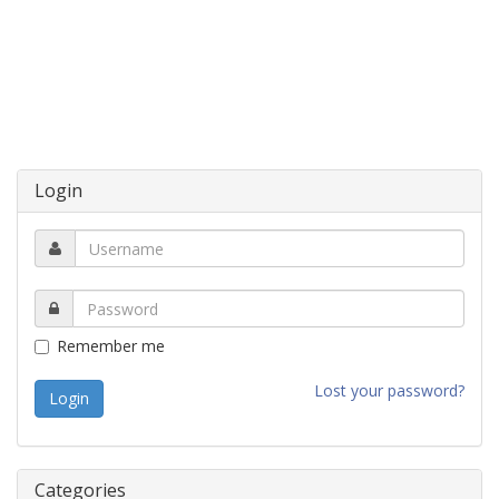
Login
Remember me
Lost your password?
Categories