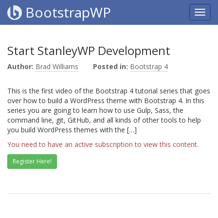
BootstrapWP
Start StanleyWP Development
Author:
Brad Williams
Posted in:
Bootstrap 4
This is the first video of the Bootstrap 4 tutorial series that goes
over how to build a WordPress theme with Bootstrap 4. In this
series you are going to learn how to use Gulp, Sass, the
command line, git, GitHub, and all kinds of other tools to help
you build WordPress themes with the […]
You need to have an active subscription to view this content.
Register Here!