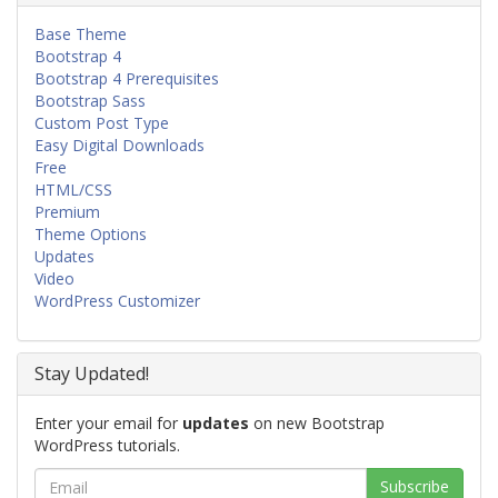
Base Theme
Bootstrap 4
Bootstrap 4 Prerequisites
Bootstrap Sass
Custom Post Type
Easy Digital Downloads
Free
HTML/CSS
Premium
Theme Options
Updates
Video
WordPress Customizer
Stay Updated!
Enter your email for
updates
on new Bootstrap
WordPress tutorials.