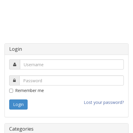
Login
Remember me
Lost your password?
Categories