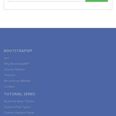
BOOTSTRAPWP
Join
Why BootstrapWP?
Course Outline
Themes
Become an Affiliate
Contact
TUTORIAL SERIES
Build the Base Theme
Custom Post Types
Theme Options Panel