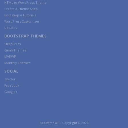
HTML to WordPress Theme
Create a Theme Shop
Bootstrap 4 Tutorials
WordPress Customizer
Updates
BOOTSTRAP THEMES
StrapPress
GentsThemes
MVPWP
Monthly Themes
SOCIAL
Twitter
Facebook
Google+
BootstrapWP - Copyright © 2026