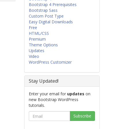
Bootstrap 4 Prerequisites
Bootstrap Sass
Custom Post Type
Easy Digital Downloads
Free
HTML/CSS
Premium
Theme Options
Updates
Video
WordPress Customizer
Stay Updated!
Enter your email for
updates
on
new Bootstrap WordPress
tutorials.