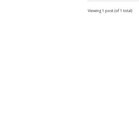
Viewing 1 post (of 1 total)