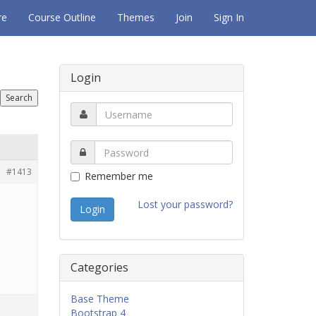
re
Course Outline
Themes
Join
Sign In
Login
#1413
Remember me
Lost your password?
Categories
Base Theme
Bootstrap 4