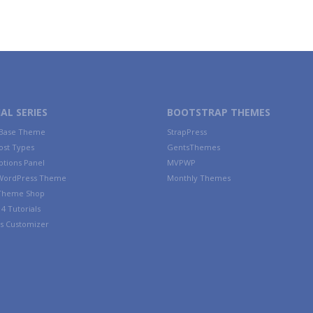
AL SERIES
BOOTSTRAP THEMES
 Base Theme
StrapPress
ost Types
GentsThemes
tions Panel
MVPWP
WordPress Theme
Monthly Themes
 Theme Shop
4 Tutorials
s Customizer