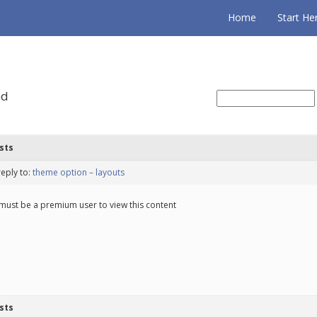
Home
Start He
ed
sts
reply to:
theme option – layouts
must be a premium user to view this content
sts