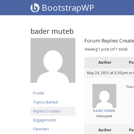
BootstrapWP
bader muteb
Forum Replies Creat
Viewing 1 post (of 1 total)
Author
Po
May 24, 2015 at 3:39 pm
in 
You 
Profile
Topics Started
bader muteb
Replies Created
Participant
Engagements
Favorites
Author
Po