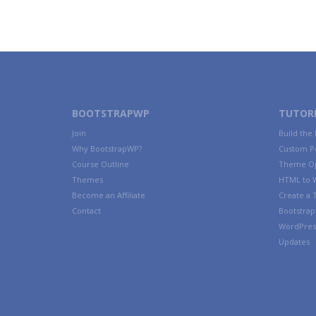
BOOTSTRAPWP
TUTORI
Join
Build the
Why BootstrapWP?
Custom P
Course Outline
Theme Op
Themes
HTML to 
Become an Affiliate
Create a
Contact
Bootstrap 
WordPres
Updates