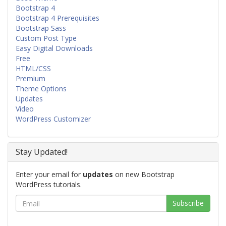
Bootstrap 4
Bootstrap 4 Prerequisites
Bootstrap Sass
Custom Post Type
Easy Digital Downloads
Free
HTML/CSS
Premium
Theme Options
Updates
Video
WordPress Customizer
Stay Updated!
Enter your email for
updates
on new Bootstrap
WordPress tutorials.