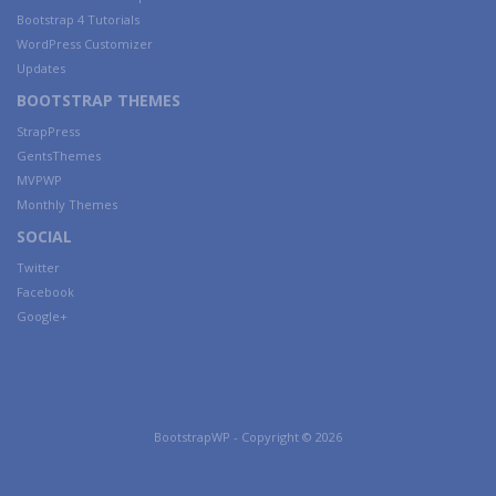
Bootstrap 4 Tutorials
WordPress Customizer
Updates
BOOTSTRAP THEMES
StrapPress
GentsThemes
MVPWP
Monthly Themes
SOCIAL
Twitter
Facebook
Google+
BootstrapWP - Copyright © 2026