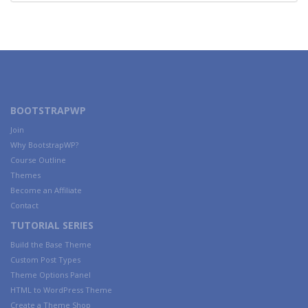
BOOTSTRAPWP
Join
Why BootstrapWP?
Course Outline
Themes
Become an Affiliate
Contact
TUTORIAL SERIES
Build the Base Theme
Custom Post Types
Theme Options Panel
HTML to WordPress Theme
Create a Theme Shop