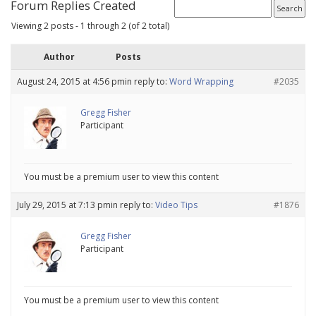
Forum Replies Created
Viewing 2 posts - 1 through 2 (of 2 total)
Author
Posts
August 24, 2015 at 4:56 pm
in reply to:
Word Wrapping
#2035
Gregg Fisher
Participant
You must be a premium user to view this content
July 29, 2015 at 7:13 pm
in reply to:
Video Tips
#1876
Gregg Fisher
Participant
You must be a premium user to view this content