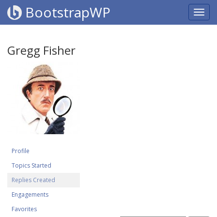
BootstrapWP
Gregg Fisher
Profile
Topics Started
Replies Created
Engagements
Favorites