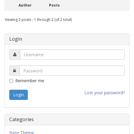
Author
Posts
Viewing 2 posts - 1 through 2 (of 2 total)
Login
Remember me
Lost your password?
Categories
Base Theme