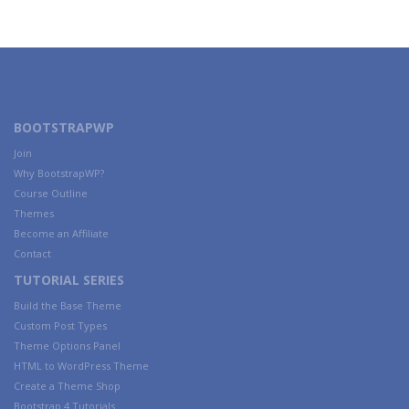
BOOTSTRAPWP
Join
Why BootstrapWP?
Course Outline
Themes
Become an Affiliate
Contact
TUTORIAL SERIES
Build the Base Theme
Custom Post Types
Theme Options Panel
HTML to WordPress Theme
Create a Theme Shop
Bootstrap 4 Tutorials