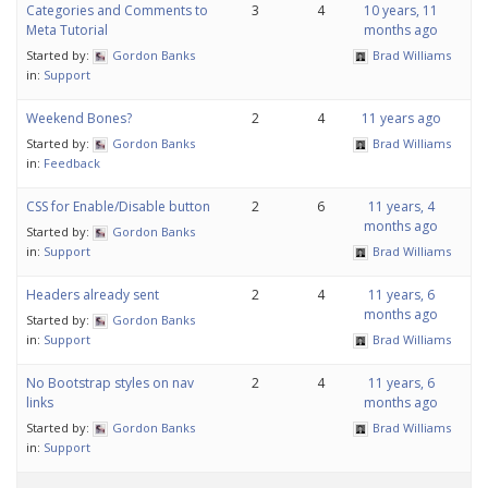
Categories and Comments to
3
4
10 years, 11
Meta Tutorial
months ago
Started by:
Gordon Banks
Brad Williams
in:
Support
Weekend Bones?
2
4
11 years ago
Started by:
Gordon Banks
Brad Williams
in:
Feedback
CSS for Enable/Disable button
2
6
11 years, 4
months ago
Started by:
Gordon Banks
in:
Support
Brad Williams
Headers already sent
2
4
11 years, 6
months ago
Started by:
Gordon Banks
in:
Support
Brad Williams
No Bootstrap styles on nav
2
4
11 years, 6
links
months ago
Started by:
Gordon Banks
Brad Williams
in:
Support