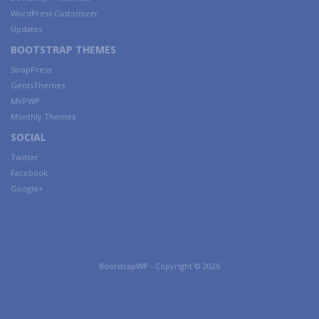
WordPress Customizer
Updates
BOOTSTRAP THEMES
StrapPress
GentsThemes
MVPWP
Monthly Themes
SOCIAL
Twitter
Facebook
Google+
BootstrapWP - Copyright © 2026