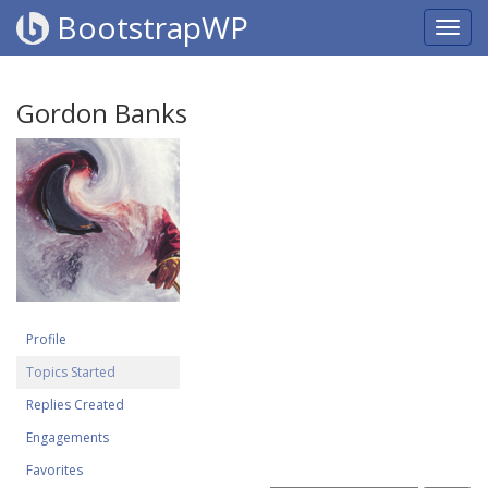
BootstrapWP
Gordon Banks
Profile
Topics Started
Replies Created
Engagements
Favorites