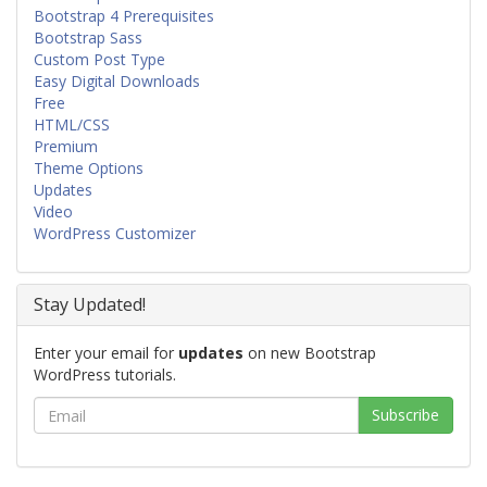
Bootstrap 4 Prerequisites
Bootstrap Sass
Custom Post Type
Easy Digital Downloads
Free
HTML/CSS
Premium
Theme Options
Updates
Video
WordPress Customizer
Stay Updated!
Enter your email for
updates
on new Bootstrap
WordPress tutorials.