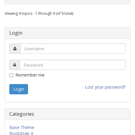
Viewing 9 topics - 1 through 9 (of 9 total)
Login
Remember me
Lost your password?
Categories
Base Theme
Bootstrap 4