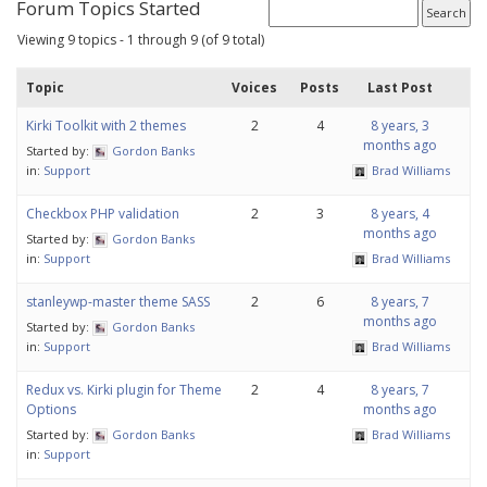
Forum Topics Started
Viewing 9 topics - 1 through 9 (of 9 total)
Topic
Voices
Posts
Last Post
Kirki Toolkit with 2 themes
2
4
8 years, 3
months ago
Started by:
Gordon Banks
in:
Support
Brad Williams
Checkbox PHP validation
2
3
8 years, 4
months ago
Started by:
Gordon Banks
in:
Support
Brad Williams
stanleywp-master theme SASS
2
6
8 years, 7
months ago
Started by:
Gordon Banks
in:
Support
Brad Williams
Redux vs. Kirki plugin for Theme
2
4
8 years, 7
Options
months ago
Started by:
Gordon Banks
Brad Williams
in:
Support