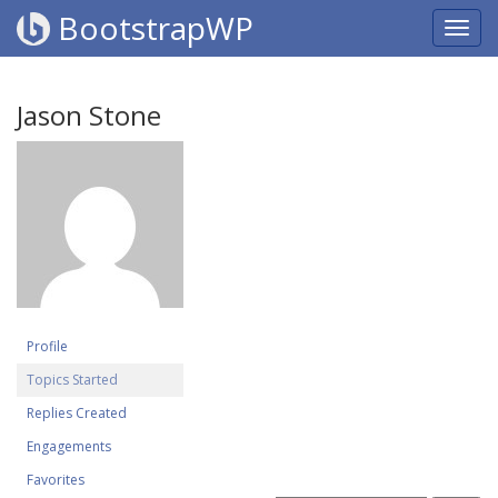
BootstrapWP
Jason Stone
Profile
Topics Started
Replies Created
Engagements
Favorites