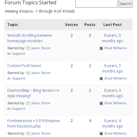
Forum Topics Started
Viewing 4 topics - 1 through 4 (of 4 total)
Topic
Voices
Posts
Last Post
Smooth Scrolling between
2
2
8 years, 3
homepage modules
months ago
Started by:
Jason Stone
Brad Williams
in:
Support
Custom Post Issues
2
2
8 years, 3
months ago
Started by:
Jason Stone
in:
Support
Brad Williams
DiamondWp – Blog Section re-
2
2
8 years, 4
style missing?
months ago
Started by:
Jason Stone
Brad Williams
in:
Support
FontAwesome v 5.0.9 Enqueue
2
4
8 years, 4
from functions.php
months ago
Started by:
Jason Stone
Brad Williams