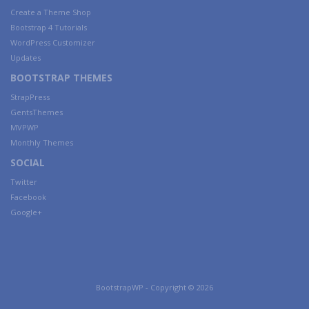
Create a Theme Shop
Bootstrap 4 Tutorials
WordPress Customizer
Updates
BOOTSTRAP THEMES
StrapPress
GentsThemes
MVPWP
Monthly Themes
SOCIAL
Twitter
Facebook
Google+
BootstrapWP - Copyright © 2026