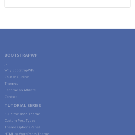
BOOTSTRAPWP
Join
Why BootstrapWP?
Course Outline
Themes
Become an Affiliate
Contact
TUTORIAL SERIES
Build the Base Theme
Custom Post Types
Theme Options Panel
HTML to WordPress Theme