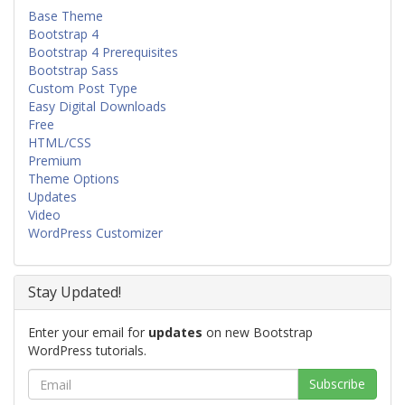
Base Theme
Bootstrap 4
Bootstrap 4 Prerequisites
Bootstrap Sass
Custom Post Type
Easy Digital Downloads
Free
HTML/CSS
Premium
Theme Options
Updates
Video
WordPress Customizer
Stay Updated!
Enter your email for
updates
on new Bootstrap
WordPress tutorials.