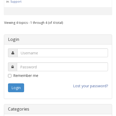
in:
Support
Viewing 4 topics - 1 through 4 (of 4 total)
Login
Remember me
Lost your password?
Categories