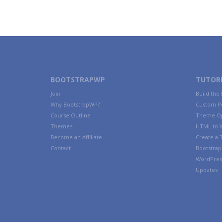
BOOTSTRAPWP
TUTORI
Join
Build the
Why BootstrapWP?
Custom P
Course Outline
Theme Op
Themes
HTML to 
Become an Affiliate
Create a
Contact
Bootstrap 
WordPres
Updates