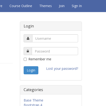
re
Course Outline
Themes
Join
Sign In
Login
Remember me
Lost your password?
Categories
Base Theme
Bootstrap 4