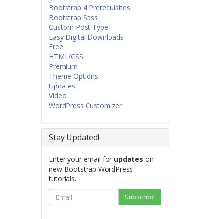
Bootstrap 4 Prerequisites
Bootstrap Sass
Custom Post Type
Easy Digital Downloads
Free
HTML/CSS
Premium
Theme Options
Updates
Video
WordPress Customizer
Stay Updated!
Enter your email for
updates
on
new Bootstrap WordPress
tutorials.