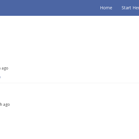
Home
Start He
h ago
m
th ago