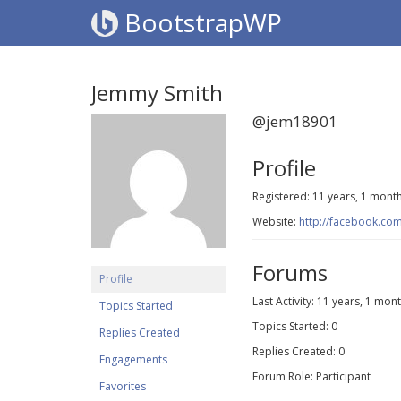
BootstrapWP
Jemmy Smith
@jem18901
Profile
Registered: 11 years, 1 mont
Website:
http://facebook.co
Forums
Profile
Last Activity: 11 years, 1 mon
Topics Started
Topics Started: 0
Replies Created
Replies Created: 0
Engagements
Forum Role: Participant
Favorites