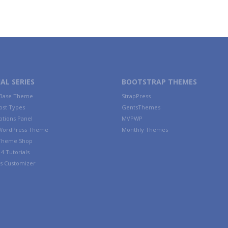
AL SERIES
BOOTSTRAP THEMES
 Base Theme
StrapPress
ost Types
GentsThemes
tions Panel
MVPWP
WordPress Theme
Monthly Themes
 Theme Shop
4 Tutorials
s Customizer