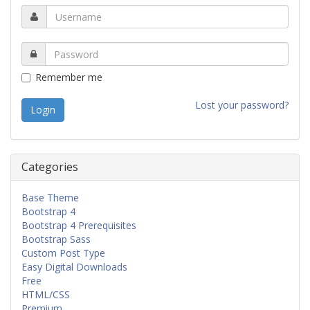
Remember me
Lost your password?
Categories
Base Theme
Bootstrap 4
Bootstrap 4 Prerequisites
Bootstrap Sass
Custom Post Type
Easy Digital Downloads
Free
HTML/CSS
Premium