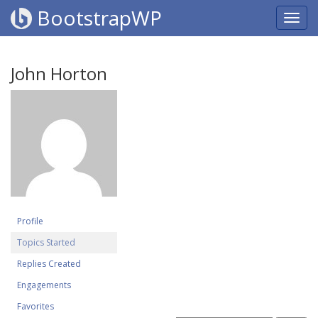
BootstrapWP
John Horton
Profile
Topics Started
Replies Created
Engagements
Favorites