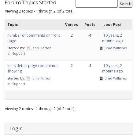
Forum Topics Started
Viewing 2 topics - 1 through 2 (of 2 total)
Topic
Voices
Posts
Last Post
number of comments on front
2
4
10 years, 2
page
months ago
Started by:
John Horton
Brad Williams
in:
Support
left sidebar page content not
2
4
10 years, 2
showing
months ago
Started by:
John Horton
Brad Williams
in:
Support
Viewing 2 topics - 1 through 2 (of 2 total)
Login