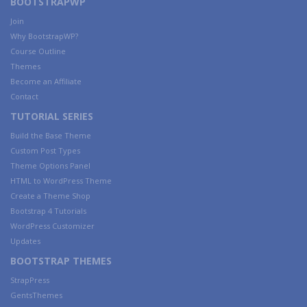
BOOTSTRAPWP
Join
Why BootstrapWP?
Course Outline
Themes
Become an Affiliate
Contact
TUTORIAL SERIES
Build the Base Theme
Custom Post Types
Theme Options Panel
HTML to WordPress Theme
Create a Theme Shop
Bootstrap 4 Tutorials
WordPress Customizer
Updates
BOOTSTRAP THEMES
StrapPress
GentsThemes