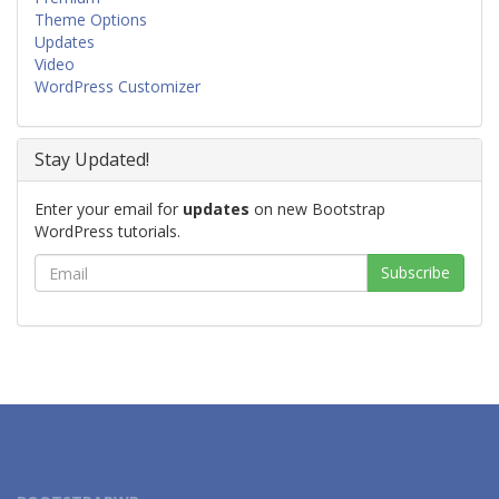
Theme Options
Updates
Video
WordPress Customizer
Stay Updated!
Enter your email for
updates
on new Bootstrap
WordPress tutorials.