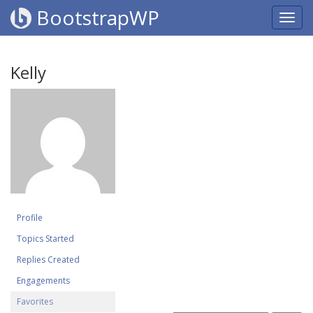
BootstrapWP
Kelly
Profile
Topics Started
Replies Created
Engagements
Favorites