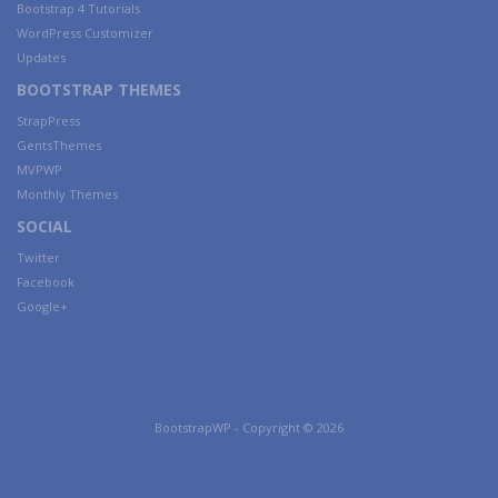
Bootstrap 4 Tutorials
WordPress Customizer
Updates
BOOTSTRAP THEMES
StrapPress
GentsThemes
MVPWP
Monthly Themes
SOCIAL
Twitter
Facebook
Google+
BootstrapWP - Copyright © 2026