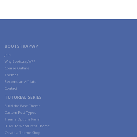
BOOTSTRAPWP
Join
Why BootstrapWP?
Course Outline
Themes
Become an Affiliate
Contact
TUTORIAL SERIES
Build the Base Theme
Custom Post Types
Theme Options Panel
HTML to WordPress Theme
Create a Theme Shop