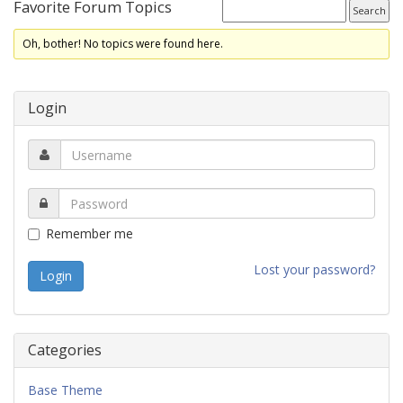
Favorite Forum Topics
Oh, bother! No topics were found here.
Login
Remember me
Lost your password?
Categories
Base Theme