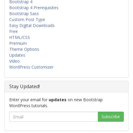
Bootstrap 4
Bootstrap 4 Prerequisites
Bootstrap Sass
Custom Post Type
Easy Digital Downloads
Free
HTML/CSS
Premium
Theme Options
Updates
Video
WordPress Customizer
Stay Updated!
Enter your email for
updates
on new Bootstrap
WordPress tutorials.