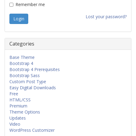
Remember me
Lost your password?
Categories
Base Theme
Bootstrap 4
Bootstrap 4 Prerequisites
Bootstrap Sass
Custom Post Type
Easy Digital Downloads
Free
HTML/CSS
Premium
Theme Options
Updates
Video
WordPress Customizer