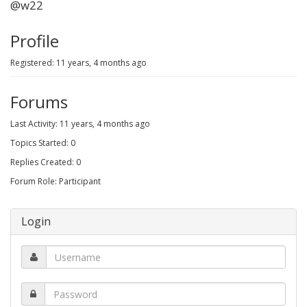
@w22
Profile
Registered: 11 years, 4 months ago
Forums
Last Activity: 11 years, 4 months ago
Topics Started: 0
Replies Created: 0
Forum Role: Participant
Login