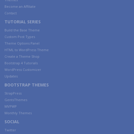
Become an Affiliate
Contact
TUTORIAL SERIES
Build the Base Theme
Custom Post Types
Theme Options Panel
HTML to WordPress Theme
Create a Theme Shop
Bootstrap 4 Tutorials
WordPress Customizer
Updates
BOOTSTRAP THEMES
StrapPress
GentsThemes
MVPWP
Monthly Themes
SOCIAL
Twitter