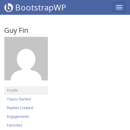
BootstrapWP
Guy Fin
Profile
Topics Started
Replies Created
Engagements
Favorites