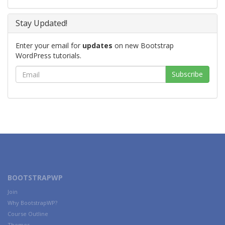
Stay Updated!
Enter your email for
updates
on new Bootstrap
WordPress tutorials.
BOOTSTRAPWP
Join
Why BootstrapWP?
Course Outline
Themes