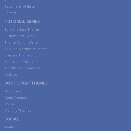
Become an Affiliate
Contact
TUTORIAL SERIES
Build the Base Theme
Custom Post Types
Theme Options Panel
HTML to WordPress Theme
Create a Theme Shop
Bootstrap 4 Tutorials
WordPress Customizer
Updates
BOOTSTRAP THEMES
StrapPress
GentsThemes
MVPWP
Monthly Themes
SOCIAL
Twitter