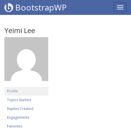
BootstrapWP
Yeimi Lee
Profile
Topics Started
Replies Created
Engagements
Favorites