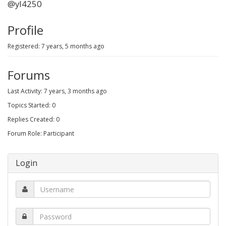
@yl4250
Profile
Registered: 7 years, 5 months ago
Forums
Last Activity: 7 years, 3 months ago
Topics Started: 0
Replies Created: 0
Forum Role: Participant
Login