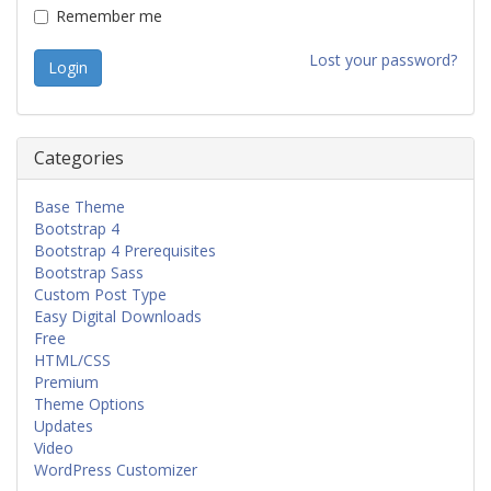
Remember me
Lost your password?
Categories
Base Theme
Bootstrap 4
Bootstrap 4 Prerequisites
Bootstrap Sass
Custom Post Type
Easy Digital Downloads
Free
HTML/CSS
Premium
Theme Options
Updates
Video
WordPress Customizer