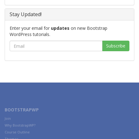
Stay Updated!
Enter your email for
updates
on new Bootstrap
WordPress tutorials.
BOOTSTRAPWP
Join
Why BootstrapWP?
Course Outline
Themes