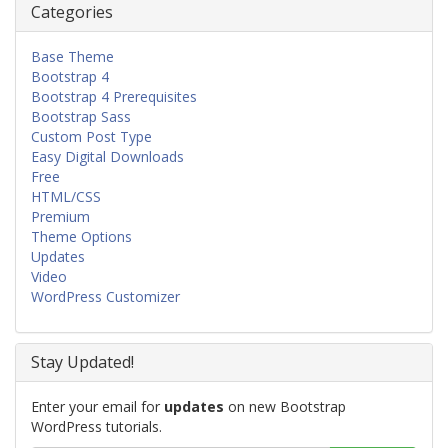
Categories
Base Theme
Bootstrap 4
Bootstrap 4 Prerequisites
Bootstrap Sass
Custom Post Type
Easy Digital Downloads
Free
HTML/CSS
Premium
Theme Options
Updates
Video
WordPress Customizer
Stay Updated!
Enter your email for
updates
on new Bootstrap
WordPress tutorials.