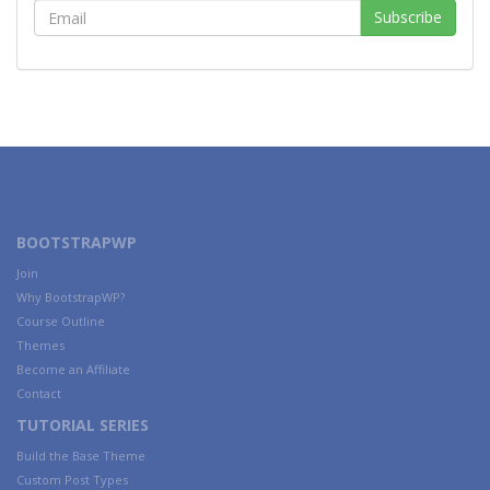
BOOTSTRAPWP
Join
Why BootstrapWP?
Course Outline
Themes
Become an Affiliate
Contact
TUTORIAL SERIES
Build the Base Theme
Custom Post Types