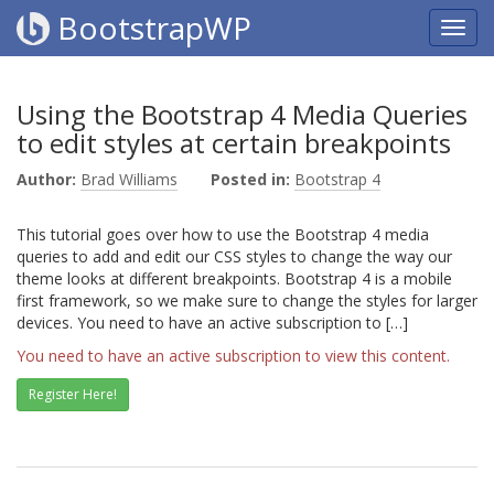
BootstrapWP
Using the Bootstrap 4 Media Queries
to edit styles at certain breakpoints
Author:
Brad Williams
Posted in:
Bootstrap 4
This tutorial goes over how to use the Bootstrap 4 media
queries to add and edit our CSS styles to change the way our
theme looks at different breakpoints. Bootstrap 4 is a mobile
first framework, so we make sure to change the styles for larger
devices. You need to have an active subscription to […]
You need to have an active subscription to view this content.
Register Here!