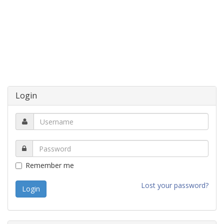
Login
Remember me
Lost your password?