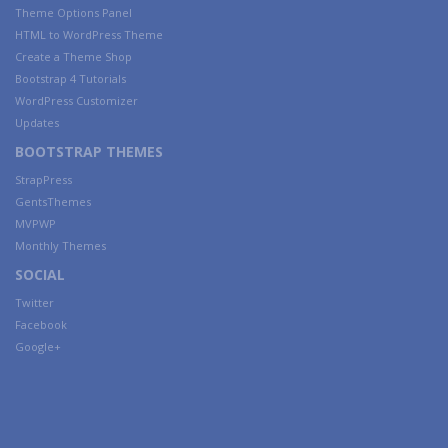
Theme Options Panel
HTML to WordPress Theme
Create a Theme Shop
Bootstrap 4 Tutorials
WordPress Customizer
Updates
BOOTSTRAP THEMES
StrapPress
GentsThemes
MVPWP
Monthly Themes
SOCIAL
Twitter
Facebook
Google+