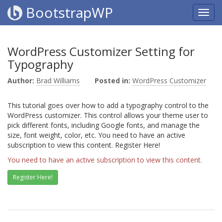
BootstrapWP
WordPress Customizer Setting for
Typography
Author:
Brad Williams
Posted in:
WordPress Customizer
This tutorial goes over how to add a typography control to the
WordPress customizer. This control allows your theme user to
pick different fonts, including Google fonts, and manage the
size, font weight, color, etc. You need to have an active
subscription to view this content. Register Here!
You need to have an active subscription to view this content.
Register Here!