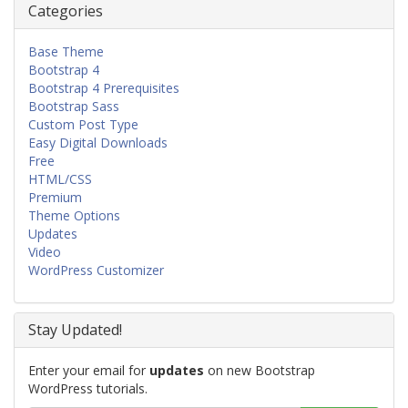
Categories
Base Theme
Bootstrap 4
Bootstrap 4 Prerequisites
Bootstrap Sass
Custom Post Type
Easy Digital Downloads
Free
HTML/CSS
Premium
Theme Options
Updates
Video
WordPress Customizer
Stay Updated!
Enter your email for
updates
on new Bootstrap
WordPress tutorials.