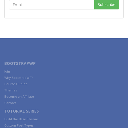
BOOTSTRAPWP
Join
Why BootstrapWP?
Course Outline
Themes
Become an Affiliate
Contact
TUTORIAL SERIES
Build the Base Theme
Custom Post Types