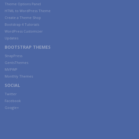
Theme Options Panel
HTML to WordPress Theme
Create a Theme Shop
Bootstrap 4 Tutorials
WordPress Customizer
Updates
BOOTSTRAP THEMES
StrapPress
GentsThemes
MVPWP
Monthly Themes
SOCIAL
Twitter
Facebook
Google+