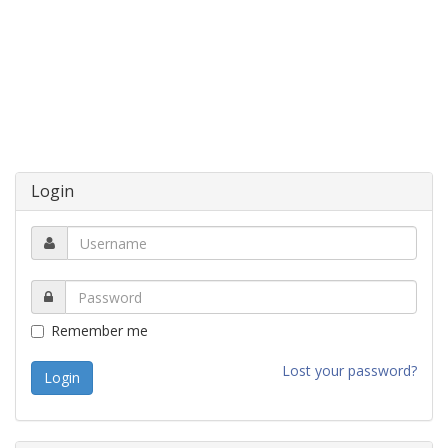
Login
Remember me
Lost your password?