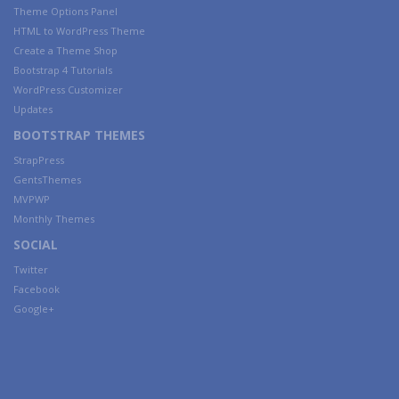
Theme Options Panel
HTML to WordPress Theme
Create a Theme Shop
Bootstrap 4 Tutorials
WordPress Customizer
Updates
BOOTSTRAP THEMES
StrapPress
GentsThemes
MVPWP
Monthly Themes
SOCIAL
Twitter
Facebook
Google+