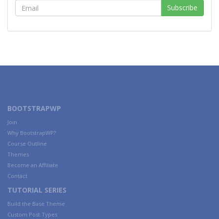
BOOTSTRAPWP
Join
Why BootstrapWP?
Course Outline
Themes
Become an Affiliate
Contact
TUTORIAL SERIES
Build the Base Theme
Custom Post Types