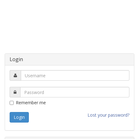
Login
Remember me
Lost your password?