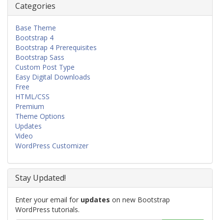
Categories
Base Theme
Bootstrap 4
Bootstrap 4 Prerequisites
Bootstrap Sass
Custom Post Type
Easy Digital Downloads
Free
HTML/CSS
Premium
Theme Options
Updates
Video
WordPress Customizer
Stay Updated!
Enter your email for
updates
on new Bootstrap
WordPress tutorials.