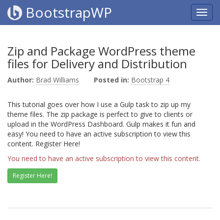
BootstrapWP
Zip and Package WordPress theme
files for Delivery and Distribution
Author:
Brad Williams
Posted in:
Bootstrap 4
This tutorial goes over how I use a Gulp task to zip up my
theme files. The zip package is perfect to give to clients or
upload in the WordPress Dashboard. Gulp makes it fun and
easy! You need to have an active subscription to view this
content. Register Here!
You need to have an active subscription to view this content.
Register Here!