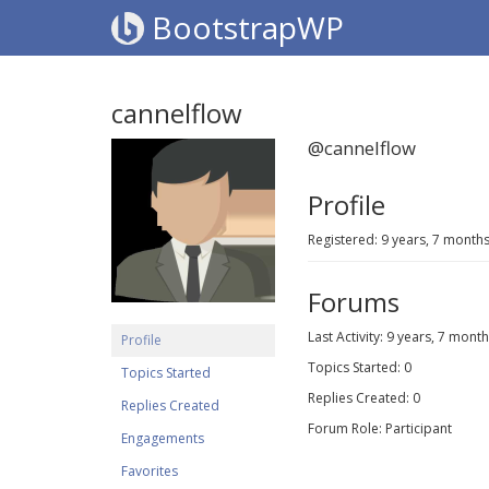
BootstrapWP
cannelflow
@cannelflow
Profile
Registered: 9 years, 7 month
Forums
Last Activity: 9 years, 7 mont
Profile
Topics Started: 0
Topics Started
Replies Created: 0
Replies Created
Forum Role: Participant
Engagements
Favorites