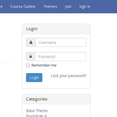
re
Course Outline
Themes
Join
Sign In
Login
Remember me
Lost your password?
Categories
Base Theme
Bootstrap 4