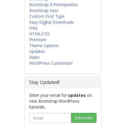
Bootstrap 4 Prerequisites
Bootstrap Sass
Custom Post Type
Easy Digital Downloads
Free
HTML/CSS
Premium
Theme Options
Updates
Video
WordPress Customizer
Stay Updated!
Enter your email for
updates
on
new Bootstrap WordPress
tutorials.