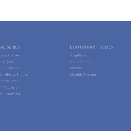
AL SERIES
BOOTSTRAP THEMES
 Base Theme
StrapPress
ost Types
GentsThemes
tions Panel
MVPWP
WordPress Theme
Monthly Themes
 Theme Shop
4 Tutorials
s Customizer