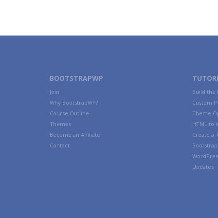
BOOTSTRAPWP
TUTORI
Join
Build the
Why BootstrapWP?
Custom P
Course Outline
Theme Op
Themes
HTML to 
Become an Affiliate
Create a
Contact
Bootstrap 
WordPres
Updates