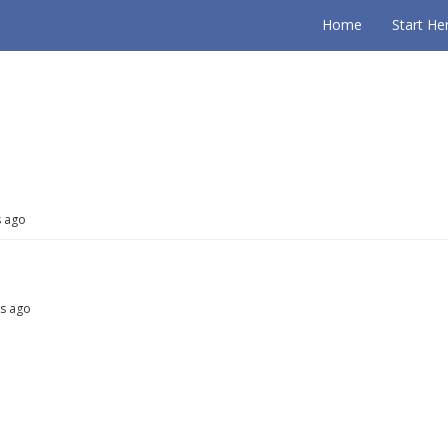
Home
Start He
s ago
hs ago