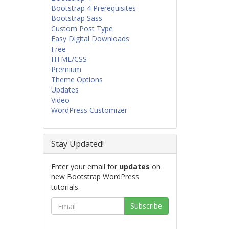
Bootstrap 4 Prerequisites
Bootstrap Sass
Custom Post Type
Easy Digital Downloads
Free
HTML/CSS
Premium
Theme Options
Updates
Video
WordPress Customizer
Stay Updated!
Enter your email for
updates
on
new Bootstrap WordPress
tutorials.