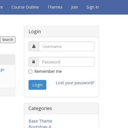
re
Course Outline
Themes
Join
Sign In
Login
ago
Remember me
Lost your password?
Categories
Base Theme
Bootstrap 4