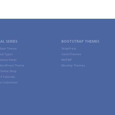
AL SERIES
BOOTSTRAP THEMES
 Base Theme
StrapPress
ost Types
GentsThemes
tions Panel
MVPWP
WordPress Theme
Monthly Themes
 Theme Shop
4 Tutorials
s Customizer