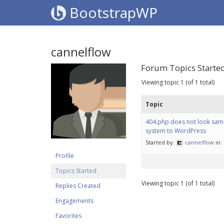
BootstrapWP
cannelflow
Forum Topics Starte
Viewing topic 1 (of 1 total)
Topic
404.php does not look sam
system to WordPress
Started by:
cannelflow
in:
Profile
Topics Started
Viewing topic 1 (of 1 total)
Replies Created
Engagements
Favorites