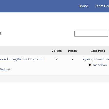
Home
Start He
d
Voices
Posts
Last Post
e on Adding the Bootstrap Grid
2
9
9 years, 7 months 
cannelflow
Support