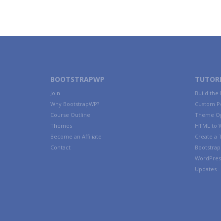
BOOTSTRAPWP
TUTORI
Join
Build the
Why BootstrapWP?
Custom P
Course Outline
Theme Op
Themes
HTML to 
Become an Affiliate
Create a
Contact
Bootstrap 
WordPres
Updates