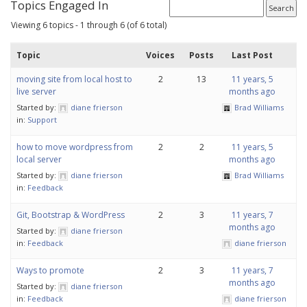
Topics Engaged In
Viewing 6 topics - 1 through 6 (of 6 total)
Topic
Voices
Posts
Last Post
moving site from local host to
2
13
11 years, 5
live server
months ago
Started by:
diane frierson
Brad Williams
in:
Support
how to move wordpress from
2
2
11 years, 5
local server
months ago
Started by:
diane frierson
Brad Williams
in:
Feedback
Git, Bootstrap & WordPress
2
3
11 years, 7
months ago
Started by:
diane frierson
in:
Feedback
diane frierson
Ways to promote
2
3
11 years, 7
months ago
Started by:
diane frierson
in:
Feedback
diane frierson