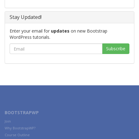
Stay Updated!
Enter your email for
updates
on new Bootstrap
WordPress tutorials.
BOOTSTRAPWP
Join
Why BootstrapWP?
Course Outline