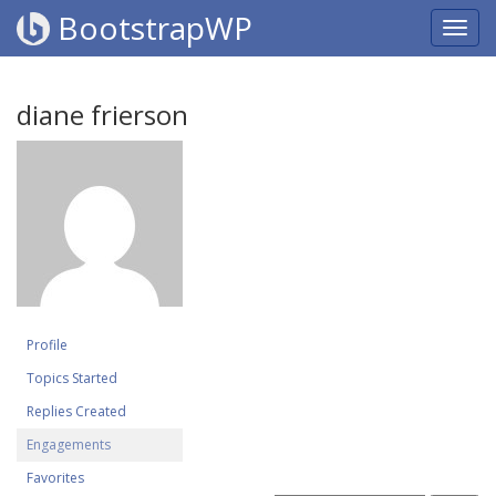
BootstrapWP
diane frierson
Profile
Topics Started
Replies Created
Engagements
Favorites