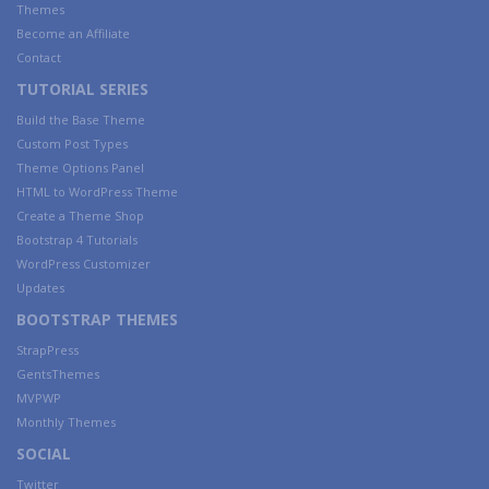
Themes
Become an Affiliate
Contact
TUTORIAL SERIES
Build the Base Theme
Custom Post Types
Theme Options Panel
HTML to WordPress Theme
Create a Theme Shop
Bootstrap 4 Tutorials
WordPress Customizer
Updates
BOOTSTRAP THEMES
StrapPress
GentsThemes
MVPWP
Monthly Themes
SOCIAL
Twitter