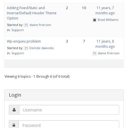
Adding Fixed/Static and
2
10
11 years, 7
Inverse/Default Header Theme
months ago
Option
Brad Williams
Started by:
diane frierson
in:
Support
Wp-enqueu problem
3
7
11 years, 8
months ago
Started by:
Deinde dawodu
in:
Support
diane frierson
Viewing 6 topics - 1 through 6 (of 6 total)
Login