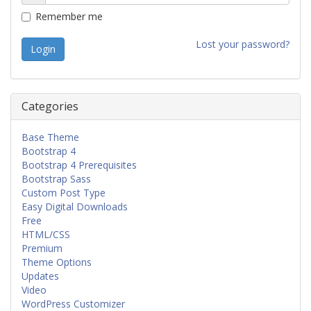
Remember me
Lost your password?
Categories
Base Theme
Bootstrap 4
Bootstrap 4 Prerequisites
Bootstrap Sass
Custom Post Type
Easy Digital Downloads
Free
HTML/CSS
Premium
Theme Options
Updates
Video
WordPress Customizer