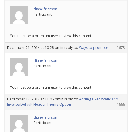
diane frierson
Participant
You must be a premium user to view this content
December 21, 2014 at 10:28 pm
in reply to:
Ways to promote
#673
diane frierson
Participant
You must be a premium user to view this content
December 17, 2014 at 11:05 pm
in reply to:
Adding Fixed/Static and
Inverse/Default Header Theme Option
#666
diane frierson
Participant