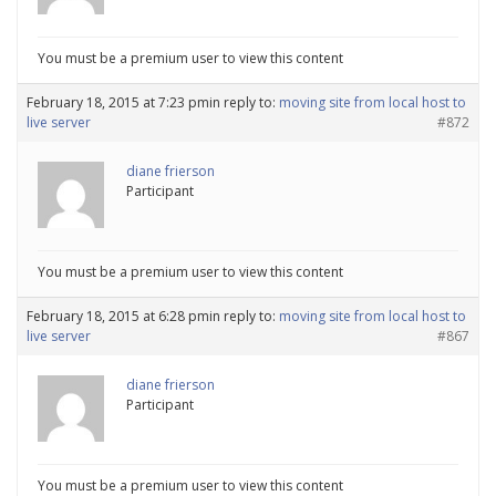
You must be a premium user to view this content
February 18, 2015 at 7:23 pm
in reply to:
moving site from local host to
live server
#872
diane frierson
Participant
You must be a premium user to view this content
February 18, 2015 at 6:28 pm
in reply to:
moving site from local host to
live server
#867
diane frierson
Participant
You must be a premium user to view this content