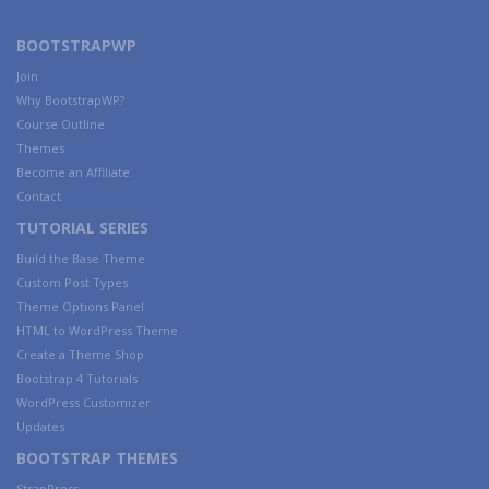
BOOTSTRAPWP
Join
Why BootstrapWP?
Course Outline
Themes
Become an Affiliate
Contact
TUTORIAL SERIES
Build the Base Theme
Custom Post Types
Theme Options Panel
HTML to WordPress Theme
Create a Theme Shop
Bootstrap 4 Tutorials
WordPress Customizer
Updates
BOOTSTRAP THEMES
StrapPress