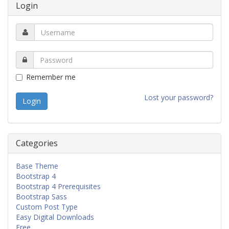
Login
Remember me
Lost your password?
Categories
Base Theme
Bootstrap 4
Bootstrap 4 Prerequisites
Bootstrap Sass
Custom Post Type
Easy Digital Downloads
Free