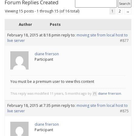
Forum Replies Created
Viewing 15 posts - 1 through 15 (of 16 total)
1
2
→
Author
Posts
February 18, 2015 at 8:18 pm
in reply to:
moving site from local host to
live server
#877
diane frierson
Participant
You must be a premium user to view this content
This reply was modified 11 years, 5 months ago by
diane frierson
.
February 18, 2015 at 7:35 pm
in reply to:
moving site from local host to
live server
#875
diane frierson
Participant