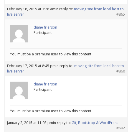
February 18, 2015 at 3:28 am
in reply to:
moving site from local host to
live server
#865
diane frierson
Participant
You must be a premium user to view this content
February 17, 2015 at 8:45 pm
in reply to:
moving site from local host to
live server
#860
diane frierson
Participant
You must be a premium user to view this content
January 2, 2015 at 11:03 pm
in reply to:
Git, Bootstrap & WordPress
#692