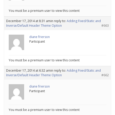
You must be a premium user to view this content
December 17, 2014 at 8:31 am
in reply to:
Adding Fixed/Static and
Inverse/Default Header Theme Option
#663
diane frierson
Participant
You must be a premium user to view this content
December 17, 2014 at 6:32 am
in reply to:
Adding Fixed/Static and
Inverse/Default Header Theme Option
#662
diane frierson
Participant
You must be a premium user to view this content