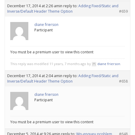
December 17, 2014 at 2:26 am
in reply to:
Adding Fixed/Static and
Inverse/Default Header Theme Option
#659
diane frierson
Participant
You must be a premium user to view this content
This reply was modified 11 years, 7 months ago by
diane frierson
.
December 17, 2014 at 2:04 am
in reply to:
Adding Fixed/Static and
Inverse/Default Header Theme Option
#658
diane frierson
Participant
You must be a premium user to view this content
December 5, 2014 at 9:26 am
in reply to:
Wp-enqueu problem
#648