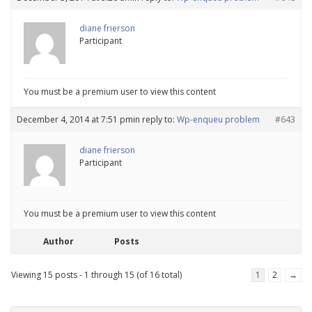
diane frierson
Participant
You must be a premium user to view this content
December 4, 2014 at 7:51 pm
in reply to:
Wp-enqueu problem
#643
diane frierson
Participant
You must be a premium user to view this content
Author
Posts
Viewing 15 posts - 1 through 15 (of 16 total)
1
2
→