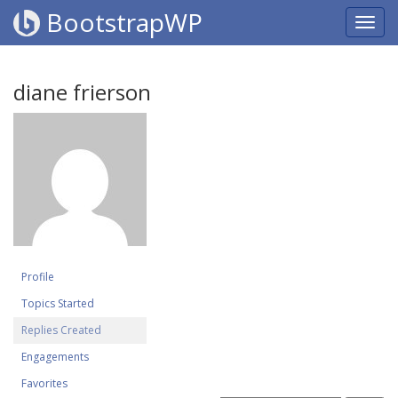
BootstrapWP
diane frierson
Profile
Topics Started
Replies Created
Engagements
Favorites