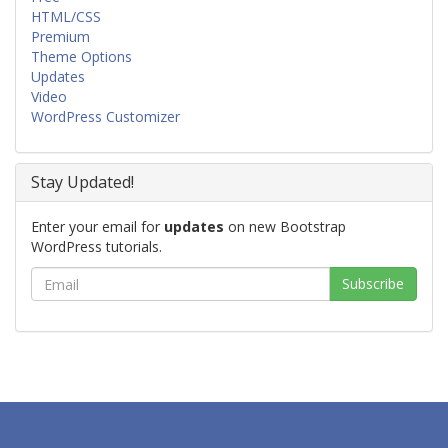
HTML/CSS
Premium
Theme Options
Updates
Video
WordPress Customizer
Stay Updated!
Enter your email for
updates
on new Bootstrap
WordPress tutorials.