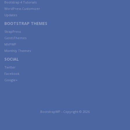
Bootstrap 4 Tutorials
WordPress Customizer
Updates
BOOTSTRAP THEMES
StrapPress
GentsThemes
MVPWP
Monthly Themes
SOCIAL
Twitter
Facebook
Google+
BootstrapWP - Copyright © 2026