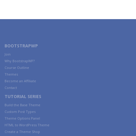
BOOTSTRAPWP
Join
Why BootstrapWP?
Course Outline
Themes
Become an Affiliate
Contact
TUTORIAL SERIES
Build the Base Theme
Custom Post Types
Theme Options Panel
HTML to WordPress Theme
Create a Theme Shop