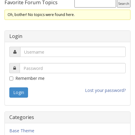
Favorite Forum Topics
Oh, bother! No topics were found here.
Login
Remember me
Lost your password?
Categories
Base Theme