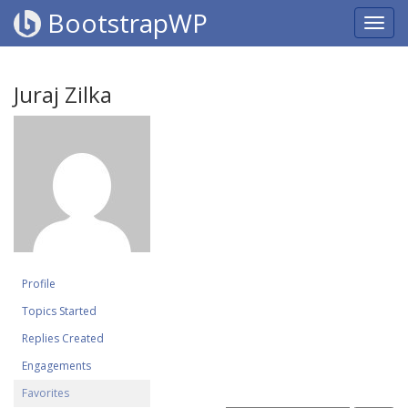
BootstrapWP
Juraj Zilka
Profile
Topics Started
Replies Created
Engagements
Favorites