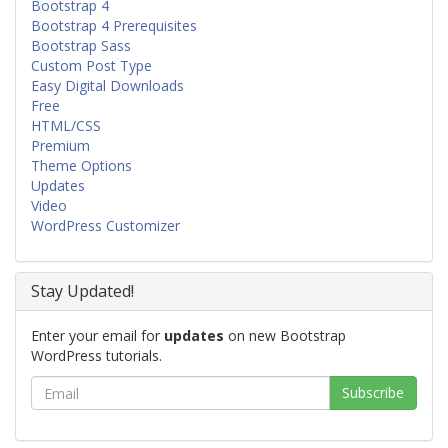
Bootstrap 4
Bootstrap 4 Prerequisites
Bootstrap Sass
Custom Post Type
Easy Digital Downloads
Free
HTML/CSS
Premium
Theme Options
Updates
Video
WordPress Customizer
Stay Updated!
Enter your email for
updates
on new Bootstrap
WordPress tutorials.