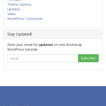
Theme Options
Updates
Video
WordPress Customizer
Stay Updated!
Enter your email for
updates
on new Bootstrap
WordPress tutorials.