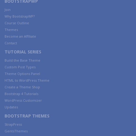
BOOTSTRAPWP
Join
Why BootstrapWP?
Course Outline
Themes
Become an Affiliate
Contact
TUTORIAL SERIES
Build the Base Theme
Custom Post Types
Theme Options Panel
HTML to WordPress Theme
Create a Theme Shop
Bootstrap 4 Tutorials
WordPress Customizer
Updates
BOOTSTRAP THEMES
StrapPress
GentsThemes