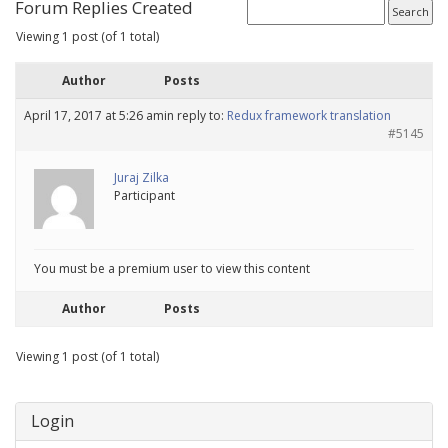
Forum Replies Created
Viewing 1 post (of 1 total)
Author
Posts
April 17, 2017 at 5:26 am
in reply to:
Redux framework translation
#5145
Juraj Zilka
Participant
You must be a premium user to view this content
Author
Posts
Viewing 1 post (of 1 total)
Login