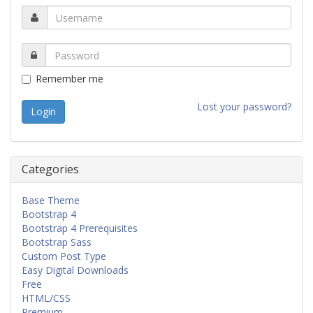
Remember me
Lost your password?
Categories
Base Theme
Bootstrap 4
Bootstrap 4 Prerequisites
Bootstrap Sass
Custom Post Type
Easy Digital Downloads
Free
HTML/CSS
Premium