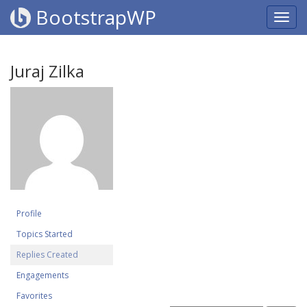
BootstrapWP
Juraj Zilka
Profile
Topics Started
Replies Created
Engagements
Favorites