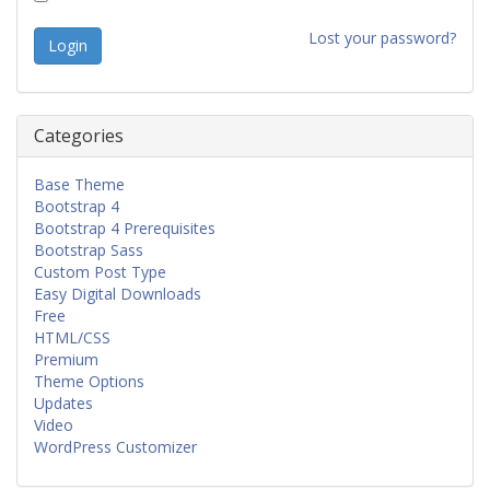
Lost your password?
Categories
Base Theme
Bootstrap 4
Bootstrap 4 Prerequisites
Bootstrap Sass
Custom Post Type
Easy Digital Downloads
Free
HTML/CSS
Premium
Theme Options
Updates
Video
WordPress Customizer