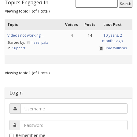
Topics Engaged In
Viewing topic 1 (of 1 total)
Topic
Voices
Posts
Last Post
Videos not working…
4
14
10 years, 2
months ago
Started by:
hazel paiz
in:
Support
Brad Williams
Viewing topic 1 (of 1 total)
Login
Remember me