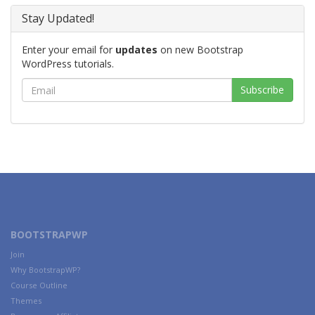
Stay Updated!
Enter your email for
updates
on new Bootstrap
WordPress tutorials.
BOOTSTRAPWP
Join
Why BootstrapWP?
Course Outline
Themes