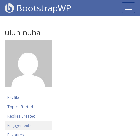
BootstrapWP
ulun nuha
Profile
Topics Started
Replies Created
Engagements
Favorites