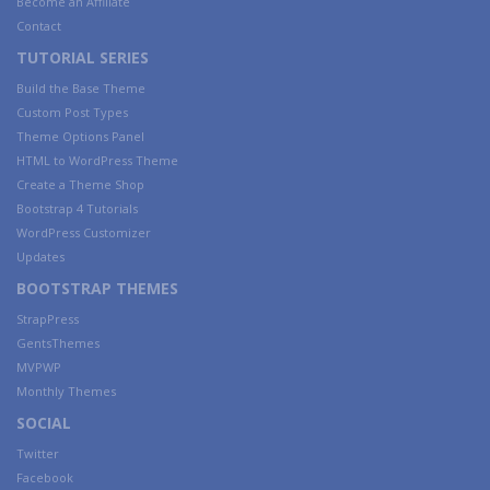
Become an Affiliate
Contact
TUTORIAL SERIES
Build the Base Theme
Custom Post Types
Theme Options Panel
HTML to WordPress Theme
Create a Theme Shop
Bootstrap 4 Tutorials
WordPress Customizer
Updates
BOOTSTRAP THEMES
StrapPress
GentsThemes
MVPWP
Monthly Themes
SOCIAL
Twitter
Facebook