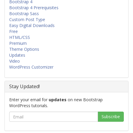
Bootstrap 4
Bootstrap 4 Prerequisites
Bootstrap Sass
Custom Post Type
Easy Digital Downloads
Free
HTML/CSS
Premium
Theme Options
Updates
Video
WordPress Customizer
Stay Updated!
Enter your email for
updates
on new Bootstrap
WordPress tutorials.