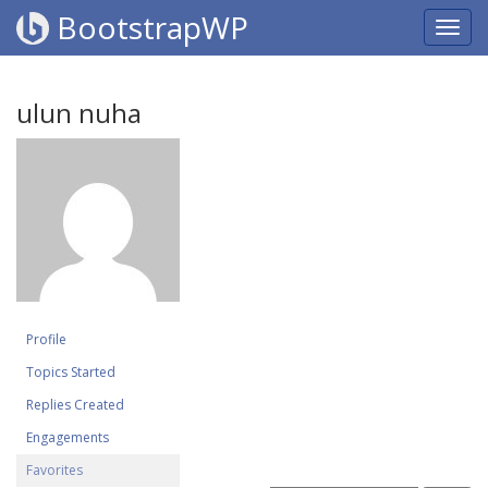
BootstrapWP
ulun nuha
Profile
Topics Started
Replies Created
Engagements
Favorites