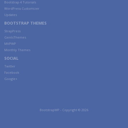
Bootstrap 4 Tutorials
WordPress Customizer
Updates
BOOTSTRAP THEMES
StrapPress
GentsThemes
MVPWP
Monthly Themes
SOCIAL
Twitter
Facebook
Google+
BootstrapWP - Copyright © 2026