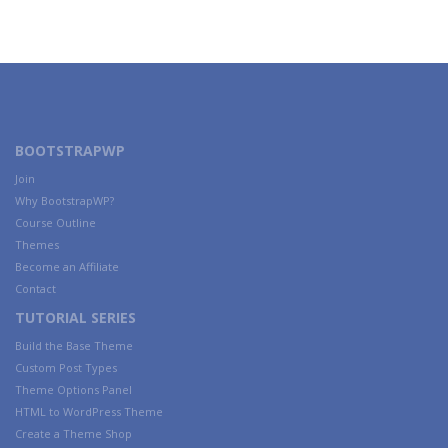
BOOTSTRAPWP
Join
Why BootstrapWP?
Course Outline
Themes
Become an Affiliate
Contact
TUTORIAL SERIES
Build the Base Theme
Custom Post Types
Theme Options Panel
HTML to WordPress Theme
Create a Theme Shop