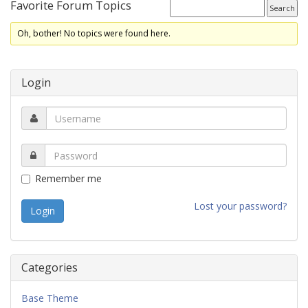
Favorite Forum Topics
Oh, bother! No topics were found here.
Login
Remember me
Lost your password?
Categories
Base Theme